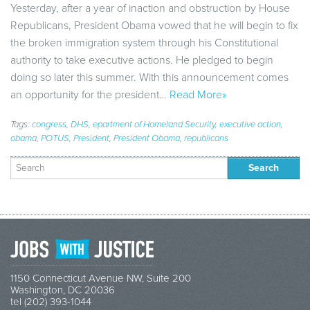
Yesterday, after a year of inaction and obstruction by House
Republicans, President Obama vowed that he will begin to fix
the broken immigration system through his Constitutional
authority to take executive actions. He pledged to begin
doing so later this summer. With this announcement comes
an opportunity for the president…
Read More»
Tags:
congress
,
DHS
,
epartment of Homeland Security
,
executive action
,
obama
,
POTUS
,
President
,
President Obama
,
republicans
Search
for:
1150 Connecticut Avenue NW, Suite 200
Washington, DC 20036
tel (202) 393-1044