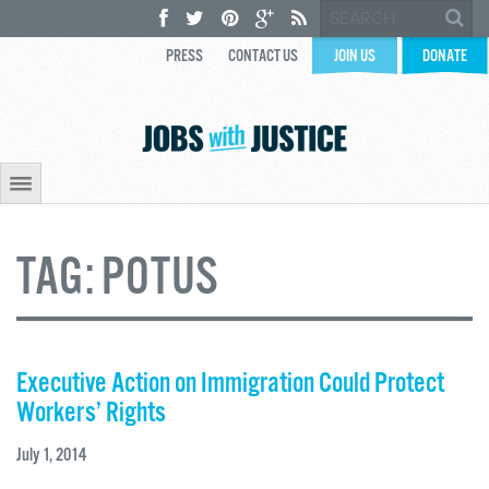
PRESS
CONTACT US
JOIN US
DONATE
TAG:
POTUS
Executive Action on Immigration Could Protect
Workers’ Rights
July 1, 2014