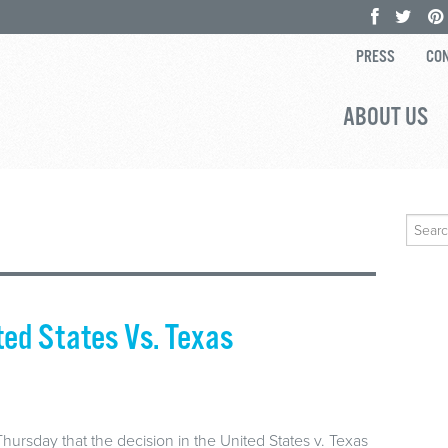
PRESS
CON
ABOUT US
Search
for:
ted States Vs. Texas
rsday that the decision in the United States v. Texas