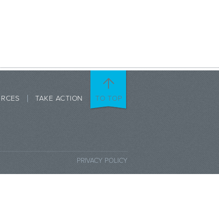
URCES
TAKE ACTION
TO TOP
PRIVACY POLICY