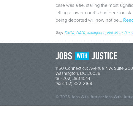
case was a tie, stalling the most signifi
letting a lower court’s bad decision s
being deported will now not be…
Read
Tags:
DACA
,
DAPA
,
Immigation
,
Not1More
,
Pres
1150 Connecticut Avenue NW, Suite 200
Washington, DC 20036
tel (202) 393-1044
fax (202) 822-2168
© 2025 Jobs With Justice/Jobs With Justi