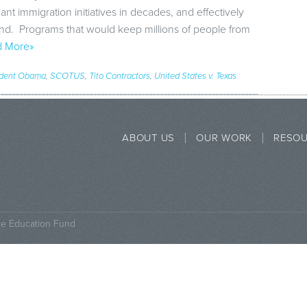
cant immigration initiatives in decades, and effectively
tand. Programs that would keep millions of people from
 More»
ident Obama
,
SCOTUS
,
Tito Contractors
,
United States v. Texas
ABOUT US
OUR WORK
RESO
ce Education Fund