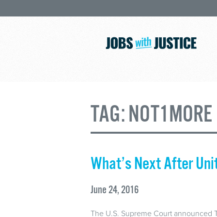
TAG:
NOT1MORE
What’s Next After Uni
June 24, 2016
The U.S. Supreme Court announced Thu