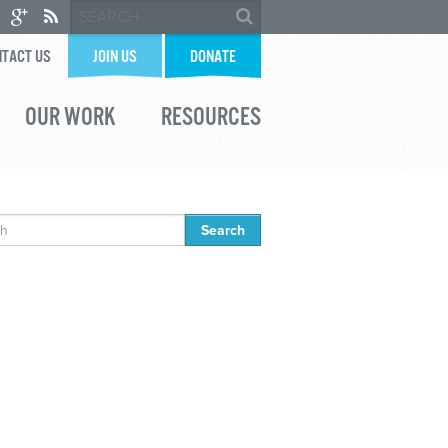
TACT US
JOIN US
DONATE
OUR WORK
RESOURCES