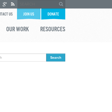
TACT US
JOIN US
DONATE
OUR WORK
RESOURCES