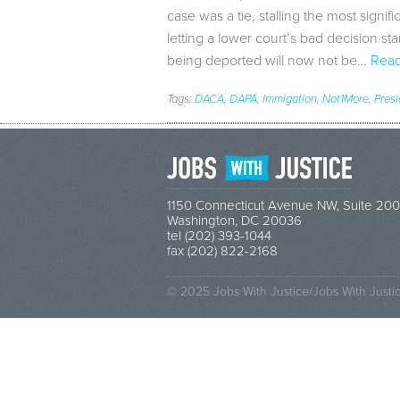
case was a tie, stalling the most signifi
letting a lower court’s bad decision s
being deported will now not be…
Read
Tags:
DACA
,
DAPA
,
Immigation
,
Not1More
,
Pres
1150 Connecticut Avenue NW, Suite 200
Washington, DC 20036
tel (202) 393-1044
fax (202) 822-2168
© 2025 Jobs With Justice/Jobs With Justi