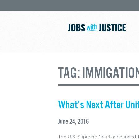
TAG:
IMMIGATIO
What’s Next After Uni
June 24, 2016
The U.S. Supreme Court announced Thu