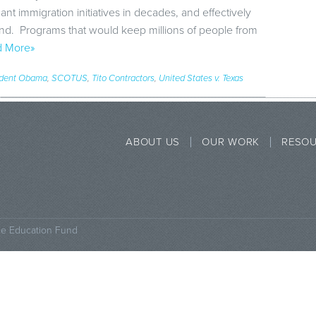
cant immigration initiatives in decades, and effectively
tand. Programs that would keep millions of people from
 More»
ident Obama
,
SCOTUS
,
Tito Contractors
,
United States v. Texas
ABOUT US
OUR WORK
RESO
ce Education Fund