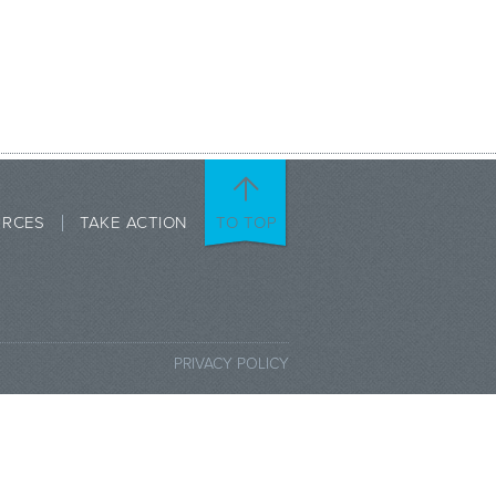
URCES
TAKE ACTION
TO TOP
PRIVACY POLICY