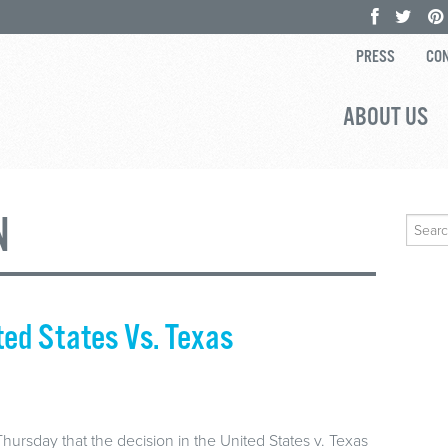
PRESS
CON
ABOUT US
N
Search
for:
ted States Vs. Texas
rsday that the decision in the United States v. Texas