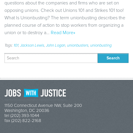
questions about the companies and firms who are set on
opposing unions. Check out Unions 101 and Strikes 101 too!
What Is Unionbusting? The term unionbusting describes the
planned course of action to stop workers from organizing a
union or to destroy a…
Read More»
Tags:
101
,
Jackson Lewis
,
John Logan
,
unionbusters
,
unionbusting
Search
for:
1150 Connecticut Avenue NW, Suite 200
Washington, DC 20036
tel (202) 393-1044
fax (202) 822-2168