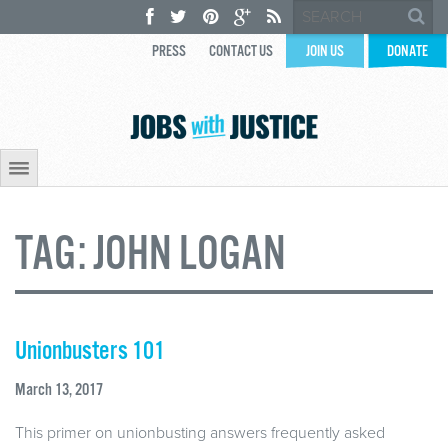
PRESS
CONTACT US
JOIN US
DONATE
TAG:
JOHN LOGAN
Unionbusters 101
March 13, 2017
This primer on unionbusting answers frequently asked