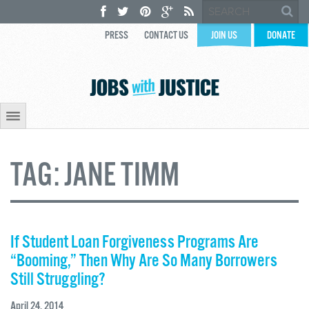
PRESS
CONTACT US
JOIN US
DONATE
TAG:
JANE TIMM
If Student Loan Forgiveness Programs Are
“Booming,” Then Why Are So Many Borrowers
Still Struggling?
April 24, 2014