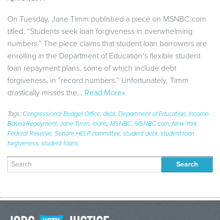
On Tuesday, Jane Timm published a piece on MSNBC.com
titled, “Students seek loan forgiveness in overwhelming
numbers.” The piece claims that student loan borrowers are
enrolling in the Department of Education’s flexible student
loan repayment plans, some of which include debt
forgiveness, in “record numbers.” Unfortunately, Timm
drastically misses the…
Read More»
Tags:
Congressional Budget Office
,
debt
,
Department of Education
,
Income-
Based Repayment
,
Jane Timm
,
loans
,
MSNBC
,
MSNBC.com
,
New York
Federal Reserve
,
Senate HELP committee
,
student debt
,
student loan
forgiveness
,
student loans
Search
for: