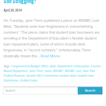
Still Struggling?
April 24, 2014
On Tuesday, Jane Timm published a piece on MSNBC.com
titled, “Students seek loan forgiveness in overwhelming
numbers.” The piece claims that student loan borrowers are
enrolling in the Department of Education’s flexible student
loan repayment plans, some of which include debt
forgiveness, in “record numbers.” Unfortunately, Timm
drastically misses the…
Read More»
Tags:
Congressional Budget Office
,
debt
,
Department of Education
,
Income-
Based Repayment
,
Jane Timm
,
loans
,
MSNBC
,
MSNBC.com
,
New York
Federal Reserve
,
Senate HELP committee
,
student debt
,
student loan
forgiveness
,
student loans
Search
for: