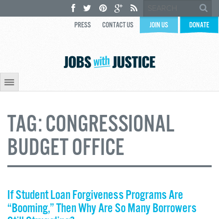
PRESS
CONTACT US
JOIN US
DONATE
TAG:
CONGRESSIONAL
BUDGET OFFICE
If Student Loan Forgiveness Programs Are
“Booming,” Then Why Are So Many Borrowers