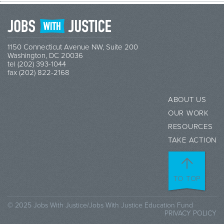
1150 Connecticut Avenue NW, Suite 200
Washington, DC 20036
tel (202) 393-1044
fax (202) 822-2168
ABOUT US
OUR WORK
RESOURCES
TAKE ACTION
TO TOP
© 2025 Jobs With Justice/Jobs With Justice Education Fund
PRIVACY POLICY