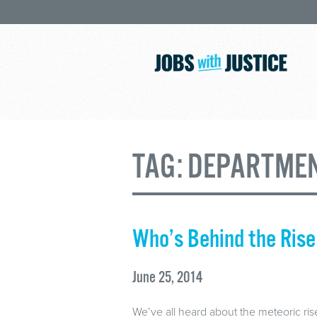
TAG:
DEPARTMEN
Who’s Behind the Rise
June 25, 2014
We’ve all heard about the meteoric rise 