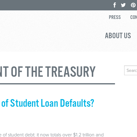
PRESS
CON
ABOUT US
T OF THE TREASURY
Search
for:
 of Student Loan Defaults?
of student debt: it now totals over $1.2 trillion and