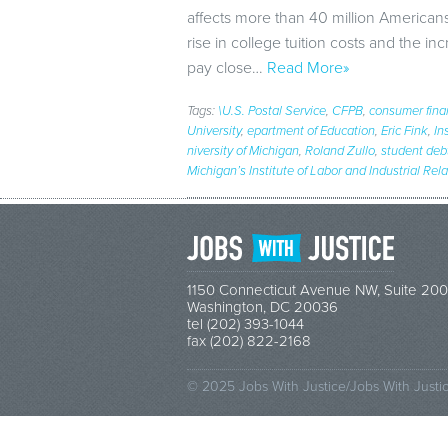
affects more than 40 million Americans
rise in college tuition costs and the in
pay close…
Read More»
Tags:
\U.S. Postal Service
,
CFPB
,
consumer fina
University
,
epartment of Education
,
Eric Fink
,
In
niversity of Michigan
,
Roland Zullo
,
student deb
Michigan’s Institute of Labor and Industrial Rel
1150 Connecticut Avenue NW, Suite 200
Washington, DC 20036
tel (202) 393-1044
fax (202) 822-2168
© 2025 Jobs With Justice/Jobs With Justi