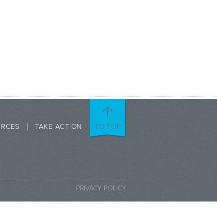
URCES
TAKE ACTION
TO TOP
PRIVACY POLICY