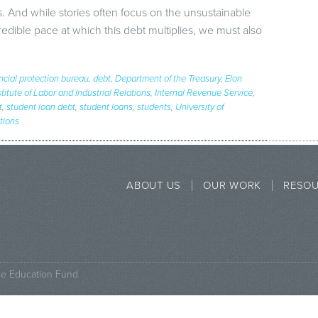
. And while stories often focus on the unsustainable
credible pace at which this debt multiplies, we must also
ncial protection bureau
,
debt
,
Department of the Treasury
,
Elon
stitute of Labor and Industrial Relations
,
Internal Revenue Service
,
t
,
student loan debt
,
student loans
,
students
,
University of
ations
ABOUT US
OUR WORK
RESO
ce Education Fund