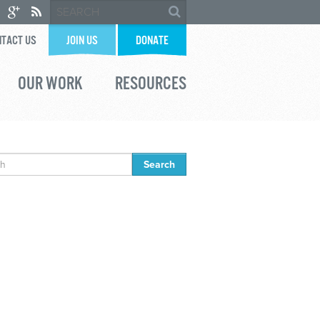
TACT US
JOIN US
DONATE
OUR WORK
RESOURCES