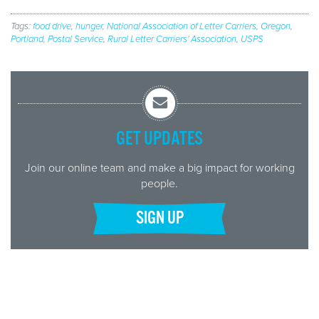
Tags:
food drive
,
hunger
,
National Association of Letter Carriers
,
Oregon
,
Portland
,
Postal Service
,
Rural Letter Carriers' Association
,
USPS
GET UPDATES
Join our online team and make a big impact for working
people.
SIGN UP