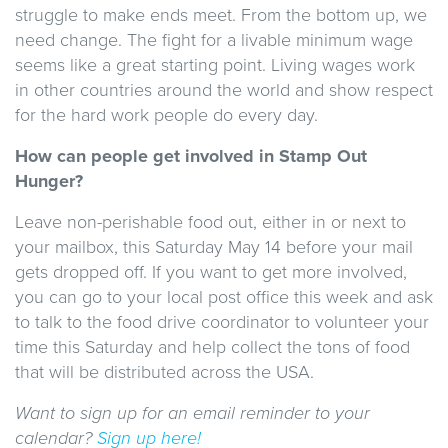
struggle to make ends meet. From the bottom up, we
need change. The fight for a livable minimum wage
seems like a great starting point. Living wages work
in other countries around the world and show respect
for the hard work people do every day.
How can people get involved in Stamp Out
Hunger?
Leave non-perishable food out, either in or next to
your mailbox, this Saturday May 14 before your mail
gets dropped off. If you want to get more involved,
you can go to your local post office this week and ask
to talk to the food drive coordinator to volunteer your
time this Saturday and help collect the tons of food
that will be distributed across the USA.
Want to sign up for an email reminder to your
calendar?
Sign up here!