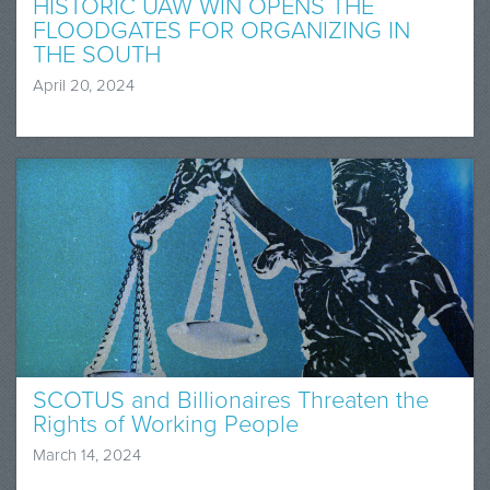
HISTORIC UAW WIN OPENS THE
FLOODGATES FOR ORGANIZING IN
THE SOUTH
April 20, 2024
SCOTUS and Billionaires Threaten the
Rights of Working People
March 14, 2024