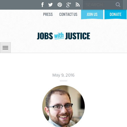
PRESS
CONTACT US
JOIN US
DONATE
May 9, 2016