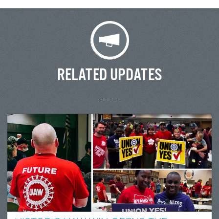
RELATED UPDATES