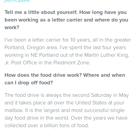
Tell me a little about yourself. How long have you
been working as a letter carrier and where do you
work?
I’ve been a letter carrier for 10 years, all in the greater
Portland, Oregon area. I’ve spent the last four years
working in NE Portland out of the Martin Luther King,
Jr. Post Office in the Piedmont Zone.
How does the food drive work? Where and when
can I drop off food?
The food drive is always the second Saturday in May
and it takes place all over the United States at your
mailbox. It is the largest and most successful single-
day food drive in the world. Over the years we have
collected over a billion tons of food.