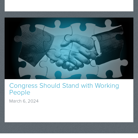
Congress Should Stand with Working
People
March 6, 2024