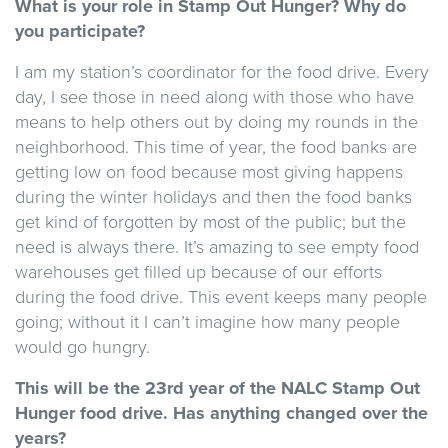
What is your role in Stamp Out Hunger? Why do
you participate?
I am my station’s coordinator for the food drive. Every
day, I see those in need along with those who have
means to help others out by doing my rounds in the
neighborhood. This time of year, the food banks are
getting low on food because most giving happens
during the winter holidays and then the food banks
get kind of forgotten by most of the public; but the
need is always there. It’s amazing to see empty food
warehouses get filled up because of our efforts
during the food drive. This event keeps many people
going; without it I can’t imagine how many people
would go hungry.
This will be the 23rd year of the NALC Stamp Out
Hunger food drive. Has anything changed over the
years?