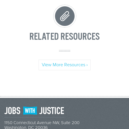
RELATED RESOURCES
View More Resources ›
1150 Connecticut Avenue NW, Suite 200
Washington, DC 20036