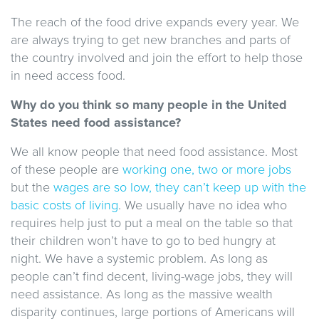
The reach of the food drive expands every year. We
are always trying to get new branches and parts of
the country involved and join the effort to help those
in need access food.
Why do you think so many people in the United
States need food assistance?
We all know people that need food assistance. Most
of these people are
working one, two or more jobs
but the
wages are so low, they can’t keep up with the
basic costs of living
. We usually have no idea who
requires help just to put a meal on the table so that
their children won’t have to go to bed hungry at
night. We have a systemic problem. As long as
people can’t find decent, living-wage jobs, they will
need assistance. As long as the massive wealth
disparity continues, large portions of Americans will