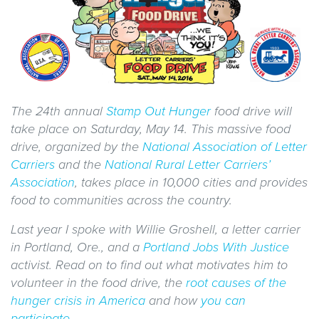
The 24
th annual
Stamp Out Hunger
food drive will
take place on Saturday, May 14. This massive food
drive, organized by the
National Association of Letter
Carriers
and the
National Rural Letter Carriers’
Association
, takes place in 10,000 cities and provides
food to communities across the country.
Last year I spoke with Willie Groshell, a letter carrier
in Portland, Ore., and a
Portland Jobs With Justice
activist. Read on to find out what motivates him to
volunteer in the food drive, the
root causes of the
hunger crisis in America
and how
you can
participate
.