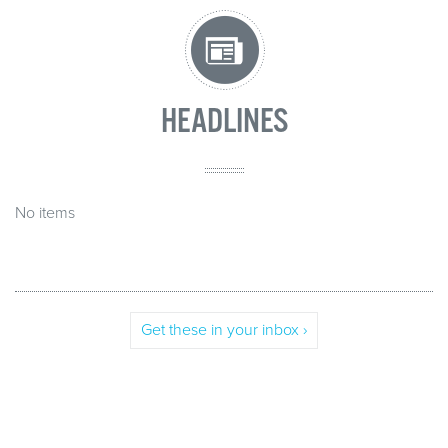
HEADLINES
No items
Get these in your inbox ›