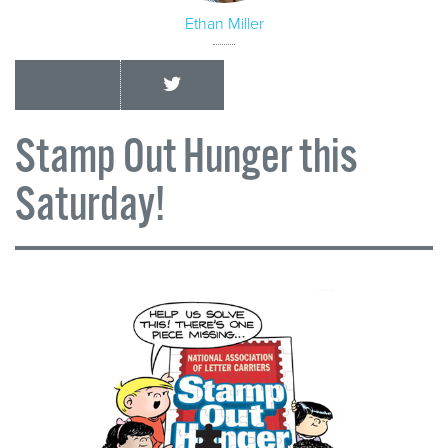
Ethan Miller
Stamp Out Hunger this
Saturday!