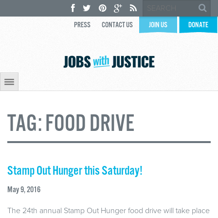
PRESS
CONTACT US
JOIN US
DONATE
TAG:
FOOD DRIVE
Stamp Out Hunger this Saturday!
May 9, 2016
The 24th annual Stamp Out Hunger food drive will take place