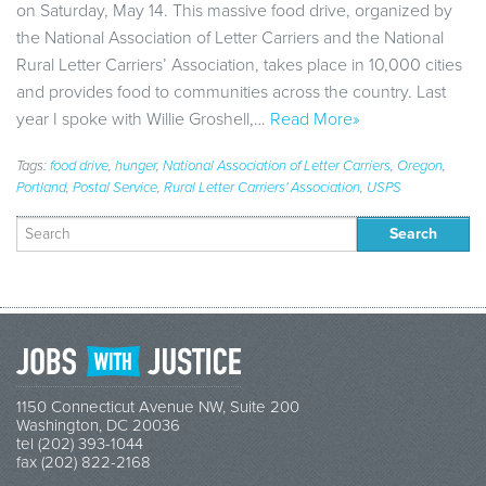
on Saturday, May 14. This massive food drive, organized by
the National Association of Letter Carriers and the National
Rural Letter Carriers’ Association, takes place in 10,000 cities
and provides food to communities across the country. Last
year I spoke with Willie Groshell,…
Read More»
Tags:
food drive
,
hunger
,
National Association of Letter Carriers
,
Oregon
,
Portland
,
Postal Service
,
Rural Letter Carriers' Association
,
USPS
Search
for:
1150 Connecticut Avenue NW, Suite 200
Washington, DC 20036
tel (202) 393-1044
fax (202) 822-2168