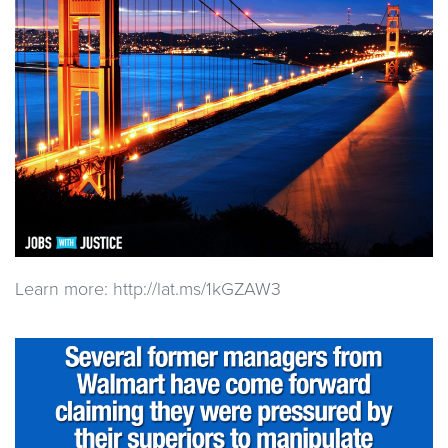
Learn more: http://lat.ms/1kGZAW3