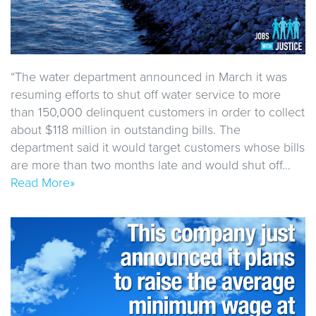
“The water department announced in March it was
resuming efforts to shut off water service to more
than 150,000 delinquent customers in order to collect
about $118 million in outstanding bills. The
department said it would target customers whose bills
are more than two months late and would shut off…
Read More»