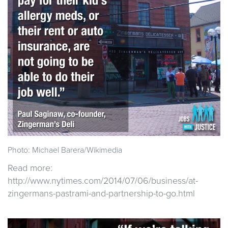
Photo: Michael Barera/Wikimedia
Read more:
http://www.nytimes.com/2014/07/06/business/at-
zingermans-pastrami-and-partnership-to-go.html