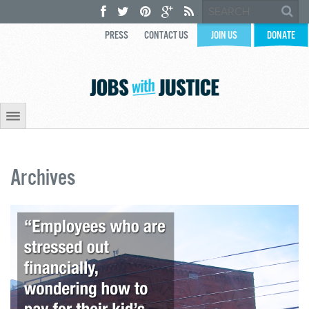
PRESS
CONTACT US
JOIN US
DONATE
Archives