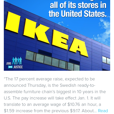
“The 17 percent average raise, expected to be
announced Thursday, is the Swedish ready-to-
assemble furniture chain’s biggest in 10 years in the
U.S. The pay increase will take effect Jan. 1. It will
translate to an average wage of $10.76 an hour, a
$1.59 increase from the previous $9.17. About…
Read