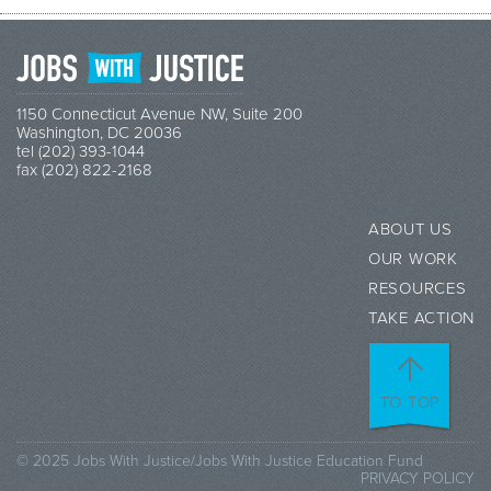
1150 Connecticut Avenue NW, Suite 200
Washington, DC 20036
tel (202) 393-1044
fax (202) 822-2168
ABOUT US
OUR WORK
RESOURCES
TAKE ACTION
TO TOP
© 2025 Jobs With Justice/Jobs With Justice Education Fund
PRIVACY POLICY