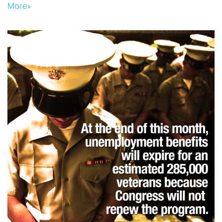
More»