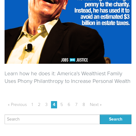
Learn how he does it: America’s Wealthiest Family
Uses Phony Philanthropy to Increase Personal Wealth
« Previous
1
2
3
4
5
6
7
8
Next »
Search
for: