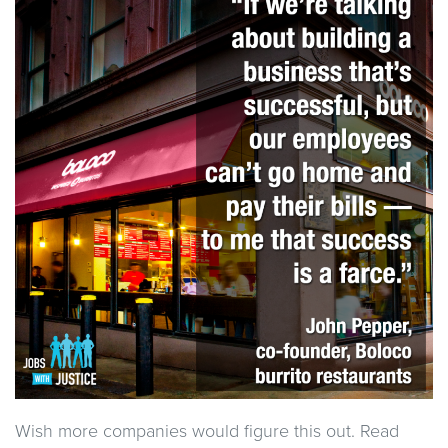
Wish more companies would figure this out. Read