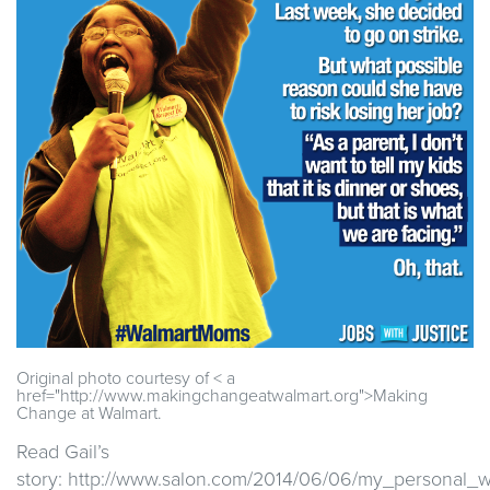
Original photo courtesy of < a
href="http://www.makingchangeatwalmart.org">Making
Change at Walmart.
Read Gail’s
story: http://www.salon.com/2014/06/06/my_personal