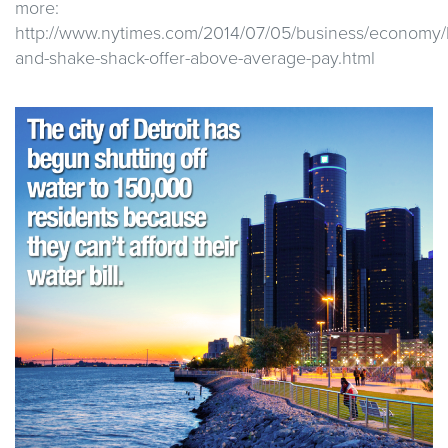
more:
http://www.nytimes.com/2014/07/05/business/economy/
and-shake-shack-offer-above-average-pay.html