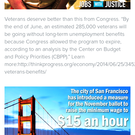
Veterans deserve better than this from Congress. “By
the end of June, an estimated 285,000 veterans will
be going without long-term unemployment benefits
because Congress allowed the program to expire,
according to an analysis by the Center on Budget
and Policy Priorities (CBPP).” Learn
more:http://thinkprogress.org/economy/2014/06/25/3
veterans-benefits/