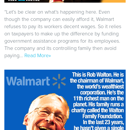
“Let’s be clear on what’s happening here. Even
though the company can easily afford it, Walmart
refuses to pay its workers decent wages. So it relies
on taxpayers to make up the difference by funding
government assistance programs for its employees.
The company and its controlling family then avoid
paying…
Read More»