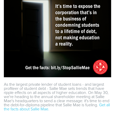
As the largest private lender of student loans - and largest
profiteer of student debt - Sallie Mae sets trends that have
ripple effects on all aspects of higher education. On May 30,
we're heading to the annual shareholder meeting at Sallie
Mae's headquarters to send a clear message: it's time to end
the debt-for-diploma pipeline that Sallie Mae is fueling.
Get all
the facts about Sallie Mae.