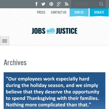
PRESS
CONTACT US
JOIN US
DONATE
Archives