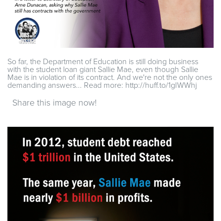
So far, the Department of Education is still doing business
with the student loan giant Sallie Mae, even though Sallie
Mae is in violation of its contract. And we're not the only ones
demanding answers... Read more: http://huff.to/1gIWWhj
Share this image now!