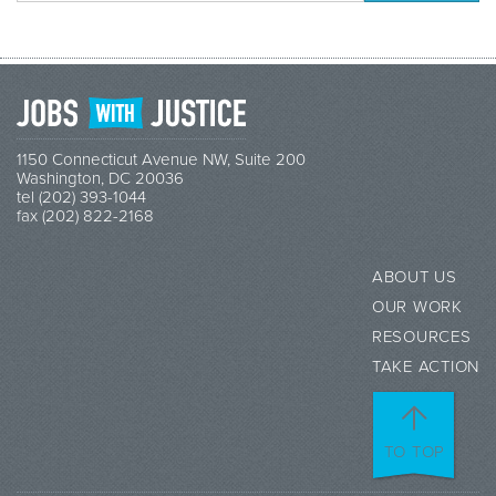
1150 Connecticut Avenue NW, Suite 200
Washington, DC 20036
tel (202) 393-1044
fax (202) 822-2168
ABOUT US
OUR WORK
RESOURCES
TAKE ACTION
TO TOP