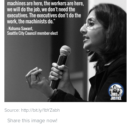
Source: http://bit.ly/1bYZabh
Share this image now!