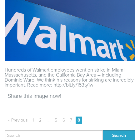
Hundreds of Walmart employees went on strike in Miami,
Massachusetts, and the California Bay Area -- including
Dominic Ware. We think his reasons for striking are incredibly
important. Read more: http://bit.ly/153ty1w
Share this image now!
« Previous
1
2
…
5
6
7
8
Search
for: