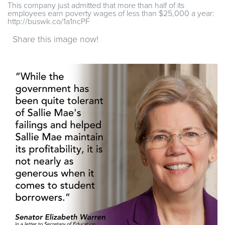
This company just admitted that more than half of its
employees earn poverty wages of less than $25,000 a year:
http://buswk.co/1a1ncPF
Share this image now!