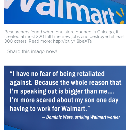
Researchers found when one store opened in Chicago, it
created at most 320 full-time new jobs and destroyed at least
300 others. Read more: http://bit.ly/18beXTa
Share this image now!