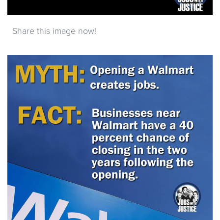
Share this image now!