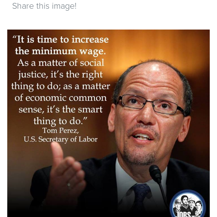
Share this image!