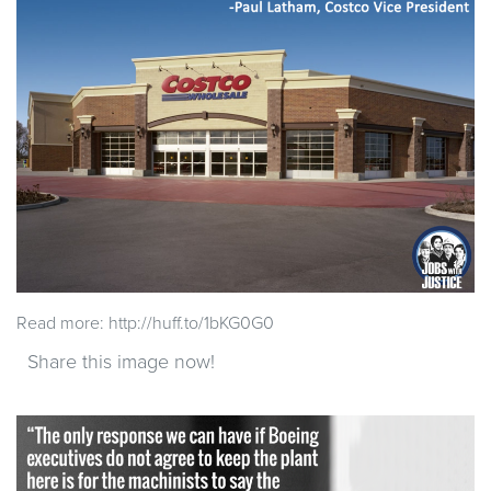
Read more: http://huff.to/1bKG0G0
Share this image now!