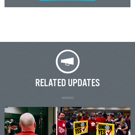
RELATED UPDATES