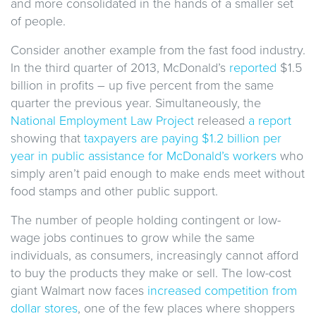
and more consolidated in the hands of a smaller set
of people.
Consider another example from the fast food industry.
In the third quarter of 2013, McDonald’s
reported
$1.5
billion in profits – up five percent from the same
quarter the previous year. Simultaneously, the
National Employment Law Project
released
a report
showing that
taxpayers are paying $1.2 billion per
year in public assistance for McDonald’s workers
who
simply aren’t paid enough to make ends meet without
food stamps and other public support.
The number of people holding contingent or low-
wage jobs continues to grow while the same
individuals, as consumers, increasingly cannot afford
to buy the products they make or sell. The low-cost
giant Walmart now faces
increased competition from
dollar
stores
, one of the few places where shoppers