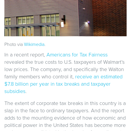
Photo via
Wikimedia
.
In a recent report,
Americans for Tax Fairness
revealed the true costs to U.S. taxpayers of Walmart’s
low prices. The company, and specifically the Walton
family members who control it,
receive an estimated
$7.8 billion per year in tax breaks and taxpayer
subsidies
.
The extent of corporate tax breaks in this country is a
slap in the face to ordinary taxpayers. And the report
adds to the mounting evidence of how economic and
political power in the United States has become more