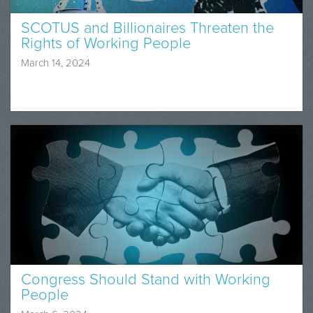
SCOTUS and Billionaires Threaten the
Rights of Working People
March 14, 2024
Congress Should Stand with Working
People