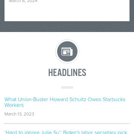
March 6, 2024
HEADLINES
What Union-Buster Howard Schultz Owes Starbucks
Workers
March 13, 2023
‘Hard to ignore Julie Su’: Biden’s labor secretary pick