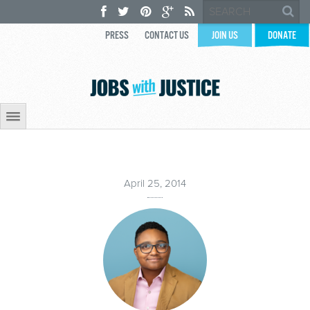
PRESS
CONTACT US
JOIN US
DONATE
April 25, 2014