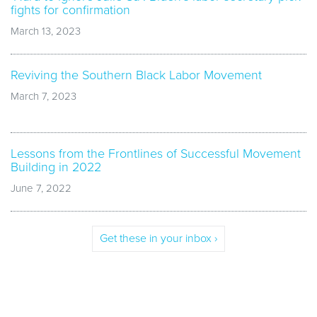
fights for confirmation
March 13, 2023
Reviving the Southern Black Labor Movement
March 7, 2023
Lessons from the Frontlines of Successful Movement
Building in 2022
June 7, 2022
Get these in your inbox ›