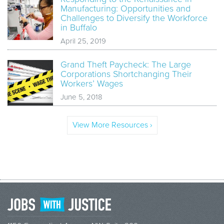
Manufacturing: Opportunities and
Challenges to Diversify the Workforce
in Buffalo
April 25, 2019
Grand Theft Paycheck: The Large
Corporations Shortchanging Their
Workers’ Wages
June 5, 2018
View More Resources ›