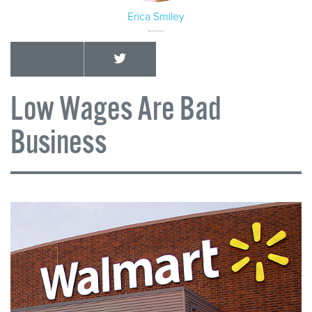
Erica Smiley
Low Wages Are Bad
Business