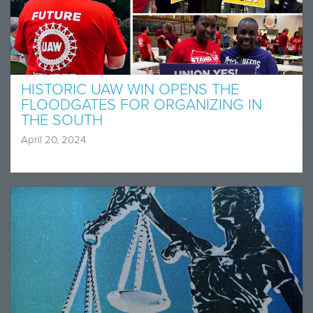
HISTORIC UAW WIN OPENS THE
FLOODGATES FOR ORGANIZING IN
THE SOUTH
April 20, 2024