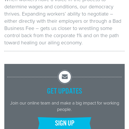
determine wages and conditions, our democracy
thrives. Expanding workers’ ability to negotiate –
either directly with their employers or through a Bad
Business Fee – gets us closer to wrestling some
control back from the corporate 1% and on the path
toward healing our ailing economy.
GET UPDATES
Join our online team and make a big impact for working
people.
SIGN UP