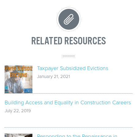
RELATED RESOURCES
Taxpayer Subsidized Evictions
January 21, 2021
Building Access and Equality in Construction Careers
July 22, 2019
Responding to the Renaissance in