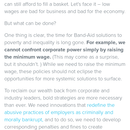
can still afford to fill a basket. Let’s face it – low
wages are bad for business and bad for the economy.
But what can be done?
One thing is clear, the time for Band-Aid solutions to
poverty and inequality is long gone.
For example, we
cannot confront corporate power simply by raising
the minimum wage.
(This may come as a surprise,
but it shouldn’t. ) While we need to raise the minimum
wage, these policies should not eclipse the
opportunities for more systemic solutions to surface.
To reclaim our wealth back from corporate and
industry leaders, bold strategies are more necessary
than ever. We need innovations that
redefine the
abusive practices of employers as criminally and
morally bankrupt,
and to do so, we need to develop
corresponding penalties and fines to create