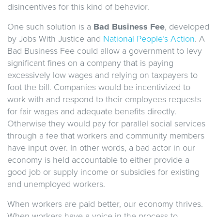
disincentives for this kind of behavior.
One such solution is a
Bad Business Fee
, developed
by Jobs With Justice and
National People’s Action
. A
Bad Business Fee could allow a government to levy
significant fines on a company that is paying
excessively low wages and relying on taxpayers to
foot the bill. Companies would be incentivized to
work with and respond to their employees requests
for fair wages and adequate benefits directly.
Otherwise they would pay for parallel social services
through a fee that workers and community members
have input over. In other words, a bad actor in our
economy is held accountable to either provide a
good job or supply income or subsidies for existing
and unemployed workers.
When workers are paid better, our economy thrives.
When workers have a voice in the process to