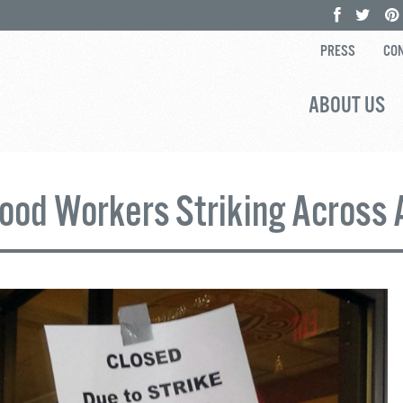
PRESS
CON
ABOUT US
Food Workers Striking Across