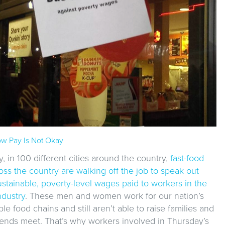
w Pay Is Not Okay
 in 100 different cities around the country,
fast-food
ss the country are walking off the job to speak out
stainable, poverty-level wages paid to workers in the
ndustry
. These men and women work for our nation’s
ble food chains and still aren’t able to raise families and
ends meet. That’s why workers involved in Thursday’s