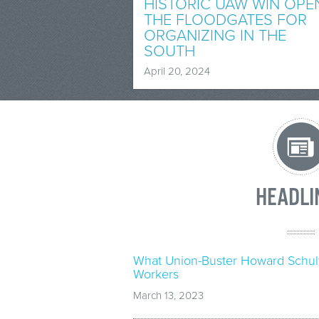
HISTORIC UAW WIN OPE
THE FLOODGATES FOR
ORGANIZING IN THE
SOUTH
April 20, 2024
HEADLI
What Union-Buster Howard Schul
Workers
March 13, 2023