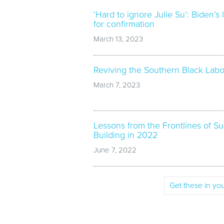
‘Hard to ignore Julie Su’: Biden’s 
for confirmation
March 13, 2023
Reviving the Southern Black La
March 7, 2023
Lessons from the Frontlines of 
Building in 2022
June 7, 2022
Get these in you