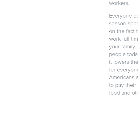
workers.
Everyone de
season appro
on the fact 
work full ti
your family.
people toda
it lowers t
for everyone
Americans a
to pay their
food and oth