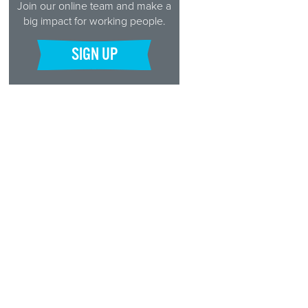
Join our online team and make a
big impact for working people.
SIGN UP