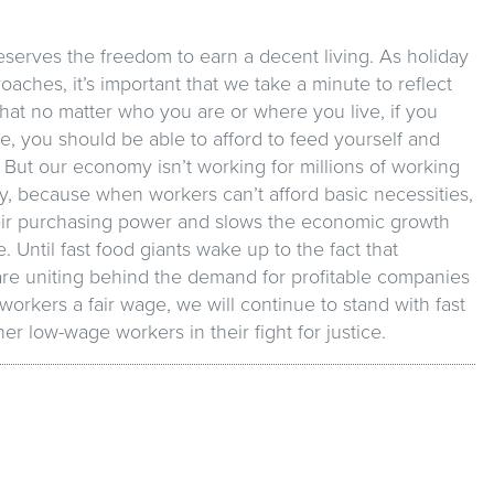
serves the freedom to earn a decent living. As holiday
aches, it’s important that we take a minute to reflect
that no matter who you are or where you live, if you
me, you should be able to afford to feed yourself and
 But our economy isn’t working for millions of working
y, because when workers can’t afford basic necessities,
heir purchasing power and slows the economic growth
. Until fast food giants wake up to the fact that
re uniting behind the demand for profitable companies
 workers a fair wage, we will continue to stand with fast
er low-wage workers in their fight for justice.