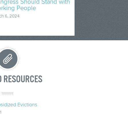
ngress Should Stand with
rking People
ch 6, 2024
D RESOURCES
sidized Evictions
1