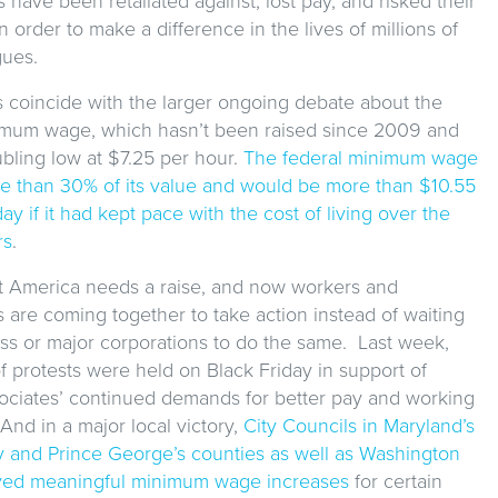
es have been retaliated against, lost pay, and risked their
in order to make a difference in the lives of millions of
gues.
s coincide with the larger ongoing debate about the
imum wage, which hasn’t been raised since 2009 and
bling low at $7.25 per hour.
The federal minimum wage
re than 30% of its value and would be more than $10.55
ay if it had kept pace with the cost of living over the
rs
.
hat America needs a raise, and now workers and
 are coming together to take action instead of waiting
s or major corporations to do the same. Last week,
 protests were held on Black Friday in support of
ociates’ continued demands for better pay and working
And in a major local victory,
City Councils in Maryland’s
and Prince George’s counties as well as Washington
ved meaningful minimum wage increases
for certain