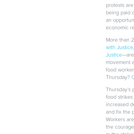
protests are
being paid 
an opportuni
economic re
More than 2
with Justice
Justice
—are 
movement an
food workers
Thursday?
C
Thursday’s p
food strikes
increased d
and fix the
Workers are 
the courage