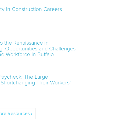
ty in Construction Careers
o the Renaissance in
g: Opportunities and Challenges
the Workforce in Buffalo
Paycheck: The Large
 Shortchanging Their Workers’
re Resources ›