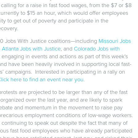
 calling for a raise in fast food wages, from the $7 or $8
currently to $15 an hour, which would offer employees
ty to get out of poverty and participate in the
covery.
0 Jobs With Justice coalitions—including
Missouri Jobs
,
Atlanta Jobs with Justice
, and
Colorado Jobs with
engaging in events and actions as part of this week’s
d have been heavily involved in supporting local fast-
’ campaigns. Interested in participating in a rally on
lick here to find an event near you
.
rotests are projected to be larger than any of the fast
 organized over the last year, and are likely to spark
ebate and momentum in the movement to raise pay
 precarious employment conditions of low-wage workers.
continuing to speak out despite the fact that many of
ous fast food employees who have already participated