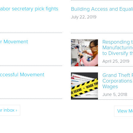
labor secretary pick fights
Building Access and Equali
July 22, 2019
bor Movement
Responding t
Manufacturin
to Diversify 
April 25, 2019
Successful Movement
Grand Theft 
Corporations
Wages
June 5, 2018
r inbox ›
View Mo