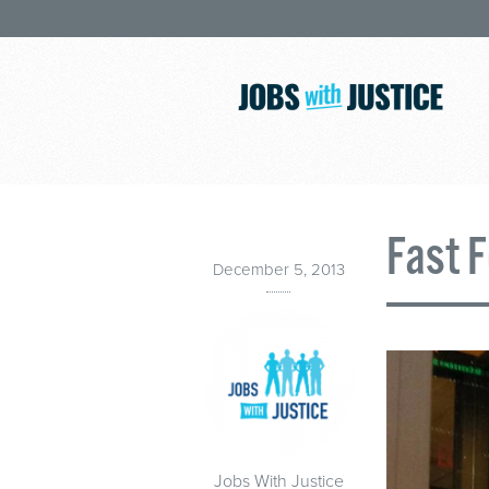
Fast 
December 5, 2013
Jobs With Justice