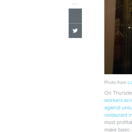
Photo from
Lo
On Thursday,
workers acro
against unsu
restaurant i
most profita
make basic 