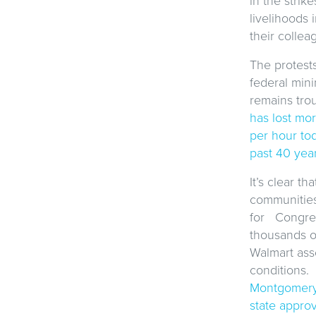
in the strik
livelihoods 
their collea
The protest
federal min
remains trou
has lost mo
per hour tod
past 40 yea
It’s clear t
communities
for Congres
thousands of
Walmart ass
conditions. 
Montgomery 
state appro