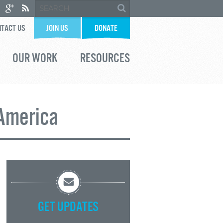
TACT US
JOIN US
DONATE
OUR WORK
RESOURCES
 America
GET UPDATES