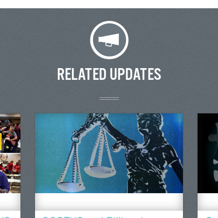
RELATED UPDATES