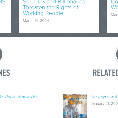
NS
SCOTUS and Billionaires
Co
Threaten the Rights of
Wo
Working People
Mar
March 14, 2024
NES
RELATE
tz Owes Starbucks
Taxpayer Sub
January 21, 202