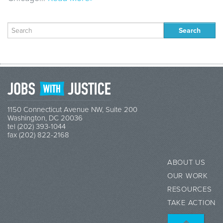
Search
for:
1150 Connecticut Avenue NW, Suite 200
Washington, DC 20036
tel (202) 393-1044
fax (202) 822-2168
ABOUT US
OUR WORK
RESOURCES
TAKE ACTION