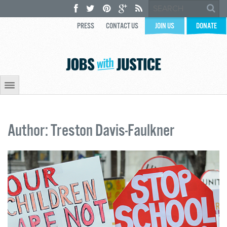
PRESS
CONTACT US
JOIN US
DONATE
Author: Treston Davis-Faulkner