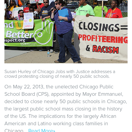
Susan Hurley of Chicago Jobs with Justice addresses a
crowd protesting closing of nearly 50 public schools.
On May 22, 2013, the unelected Chicago Public
School Board (CPS), appointed by Mayor Emmanuel,
decided to close nearly 50 public schools in Chicago,
the largest public school mass closing in the history
of the US. The implications for the largely African
American and Latino working class families in
Chicago…
Read More»