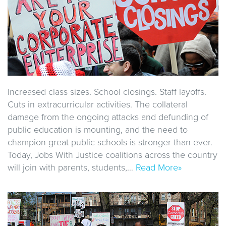
Increased class sizes. School closings. Staff layoffs.
Cuts in extracurricular activities. The collateral
damage from the ongoing attacks and defunding of
public education is mounting, and the need to
champion great public schools is stronger than ever.
Today, Jobs With Justice coalitions across the country
will join with parents, students,…
Read More»