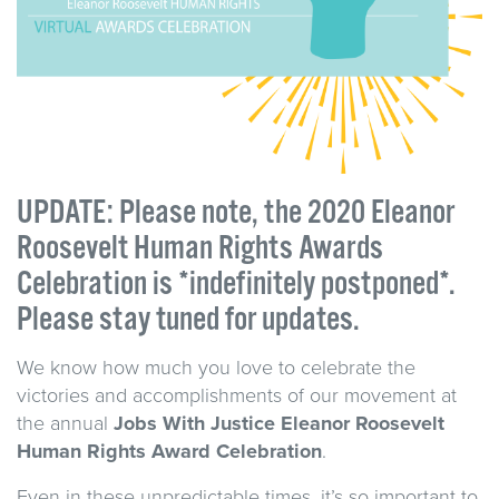
UPDATE: Please note, the 2020 Eleanor
Roosevelt Human Rights Awards
Celebration is *indefinitely postponed*.
Please stay tuned for updates.
We know how much you love to celebrate the
victories and accomplishments of our movement at
the annual
Jobs
With
Justice
Eleanor Roosevelt
Human Rights Award
Celebratio
n
.
Even in these unpredictable times, it’s so important to