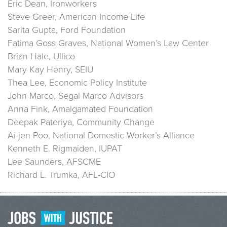
Eric Dean, Ironworkers
Steve Greer, American Income Life
Sarita Gupta, Ford Foundation
Fatima Goss Graves, National Women’s Law Center
Brian Hale, Ullico
Mary Kay Henry, SEIU
Thea Lee, Economic Policy Institute
John Marco, Segal Marco Advisors
Anna Fink, Amalgamated Foundation
Deepak Pateriya, Community Change
Ai-jen Poo, National Domestic Worker’s Alliance
Kenneth E. Rigmaiden, IUPAT
Lee Saunders, AFSCME
Richard L. Trumka, AFL-CIO