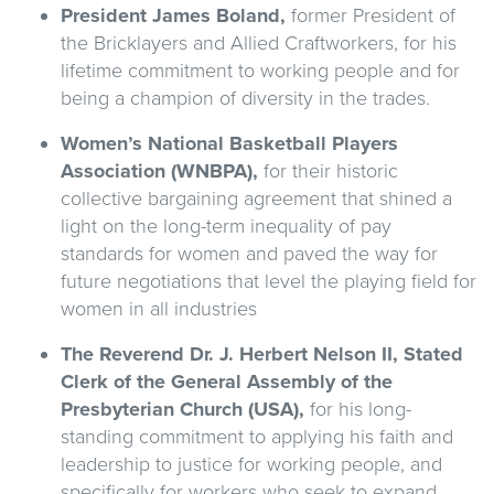
President James
Boland,
former President of
the Bricklayers and Allied Craftworkers, for his
lifetime commitment to working people and for
being a champion of diversity in the trades.
Women’s National Basketball Players
Association (WNBPA),
for their historic
collective bargaining agreement that shined a
light on the long-term inequality of pay
standards for women and paved the way for
future negotiations that level the playing field for
women in all industries
The Reverend Dr. J. Herbert Nelson II, Stated
Clerk of the General Assembly of the
Presbyterian Church (USA),
for his long-
standing commitment to applying his faith and
leadership to justice for working people, and
specifically for workers who seek to expand