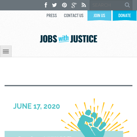
PRESS
CONTACT US
JOIN US
DONATE