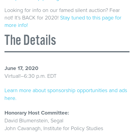
Looking for info on our famed silent auction? Fear
not! It’s BACK for 2020!
Stay tuned to this page for
more info!
The Details
June 17, 2020
Virtual!–6:30 p.m. EDT
Learn more about sponsorship opportunities and ads
here.
Honorary Host Committee:
David Blumenstein, Segal
John Cavanagh, Institute for Policy Studies