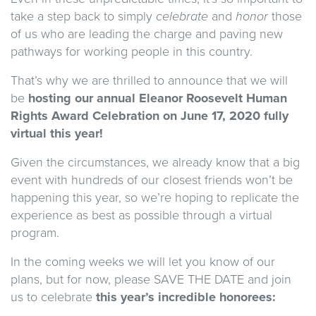
take a step back to simply
celebrate
and
honor
those
of us who are leading the charge and paving new
pathways for working people in this country.
That’s why we are thrilled to announce that we will
be
hosting our
annual
Eleanor Roosevelt Human
Rights Award Celebration on June 17, 2020
fully
virtual
this year!
Given the circumstances, we already know that a big
event with hundreds of our closest friends won’t be
happening this year, so we’re hoping to replicate the
experience as best as possible through a virtual
program.
In the coming weeks we will let you know of our
plans, but for now, please SAVE THE DATE and join
us to celebrate
this year’s incredible honorees: