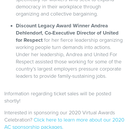
democracy in their workplace through
organizing and collective bargaining.
Discount Legacy Award Winner Andrea
Dehlendorf, Co-Executive Director of United
for Respect
for her fierce leadership organizing
working people turn demands into actions.
Under her leadership, Andrea and United For
Respect assisted those working for some of the
country’s largest employers pressure corporate
leaders to provide family-sustaining jobs.
Information regarding ticket sales will be posted
shortly!
Interested in sponsoring our 2020 Virtual Awards
Celebration?
Click here to learn more about our 2020
AC sponsorship packages.