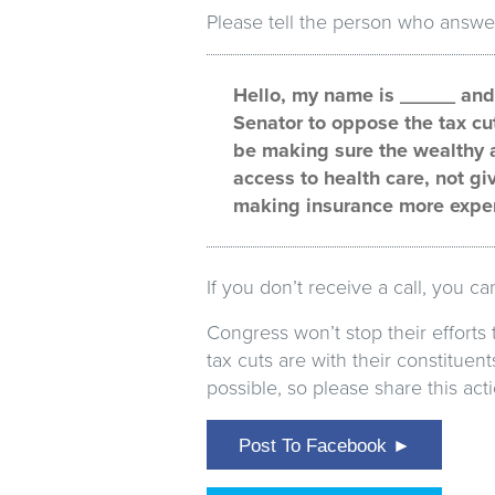
Please tell the person who answe
Hello, my name is _____ and I
Senator to oppose the tax cu
be making sure the wealthy a
access to health care, not gi
making insurance more expe
If you don’t receive a call, you c
Congress won’t stop their efforts
tax cuts are with their constitue
possible, so please share this ac
Post To Facebook ►