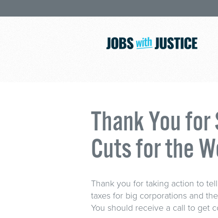
Thank You for
Cuts for the W
Thank you for taking action to te
taxes for big corporations and th
You should receive a call to get 