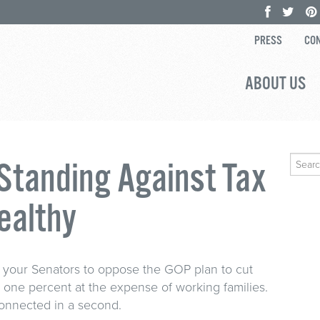
PRESS
CON
ABOUT US
Search
 Standing Against Tax
for:
ealthy
ll your Senators to oppose the GOP plan to cut
e one percent at the expense of working families.
connected in a second.