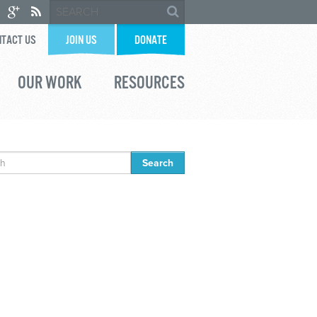
TACT US
JOIN US
DONATE
OUR WORK
RESOURCES