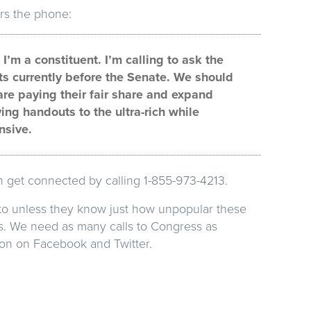
rs the phone:
’m a constituent. I’m calling to ask the
ts currently before the Senate. We should
re paying their fair share and expand
ving handouts to the ultra-rich while
nsive.
an get connected by calling 1-855-973-4213.
 to unless they know just how unpopular these
nts. We need as many calls to Congress as
tion on Facebook and Twitter.