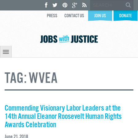
PRESS
CONTACT US
JOIN US
DONATE
TAG:
WVEA
Commending Visionary Labor Leaders at the
14th Annual Eleanor Roosevelt Human Rights
Awards Celebration
June 21, 2018