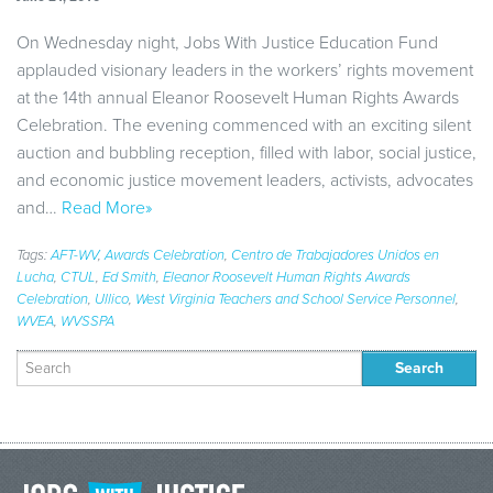
On Wednesday night, Jobs With Justice Education Fund
applauded visionary leaders in the workers’ rights movement
at the 14th annual Eleanor Roosevelt Human Rights Awards
Celebration. The evening commenced with an exciting silent
auction and bubbling reception, filled with labor, social justice,
and economic justice movement leaders, activists, advocates
and…
Read More»
Tags:
AFT-WV
,
Awards Celebration
,
Centro de Trabajadores Unidos en
Lucha
,
CTUL
,
Ed Smith
,
Eleanor Roosevelt Human Rights Awards
Celebration
,
Ullico
,
West Virginia Teachers and School Service Personnel
,
WVEA
,
WVSSPA
Search
for: