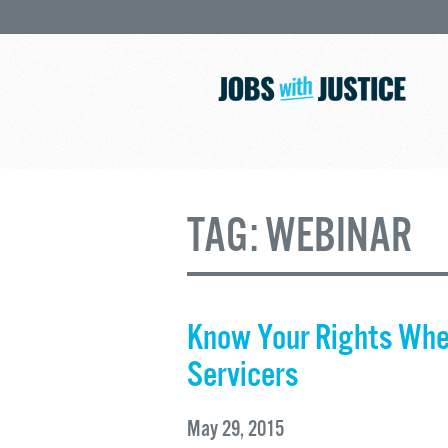
TAG:
WEBINAR
Know Your Rights Whe
Servicers
May 29, 2015