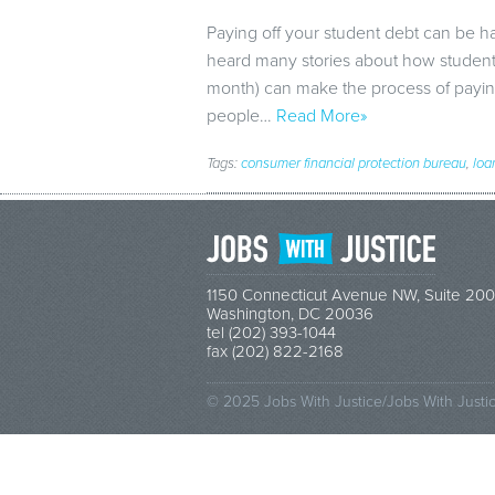
Paying off your student debt can be ha
heard many stories about how student 
month) can make the process of paying 
people…
Read More»
Tags:
consumer financial protection bureau
,
loa
1150 Connecticut Avenue NW, Suite 200
Washington, DC 20036
tel (202) 393-1044
fax (202) 822-2168
© 2025 Jobs With Justice/Jobs With Justi