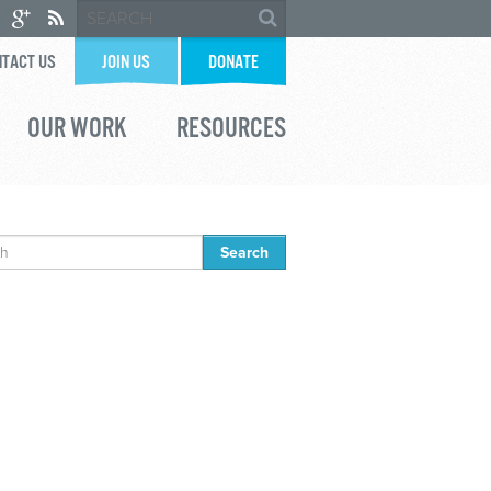
TACT US
JOIN US
DONATE
OUR WORK
RESOURCES