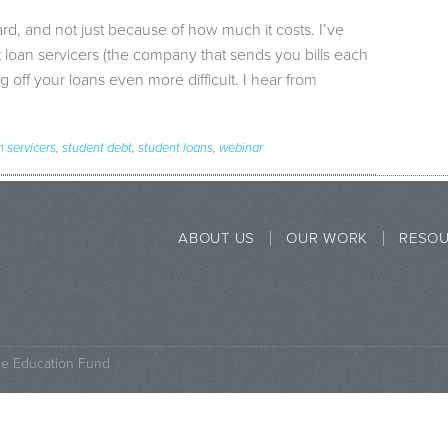
rd, and not just because of how much it costs. I’ve
loan servicers (the company that sends you bills each
off your loans even more difficult. I hear from
n servicers
,
student debt
,
student loans
,
webinar
ABOUT US
OUR WORK
RESO
ce Education Fund