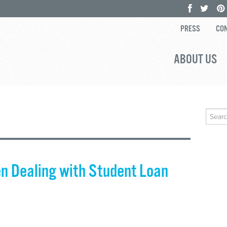
PRESS
CON
ABOUT US
Search
for:
n Dealing with Student Loan