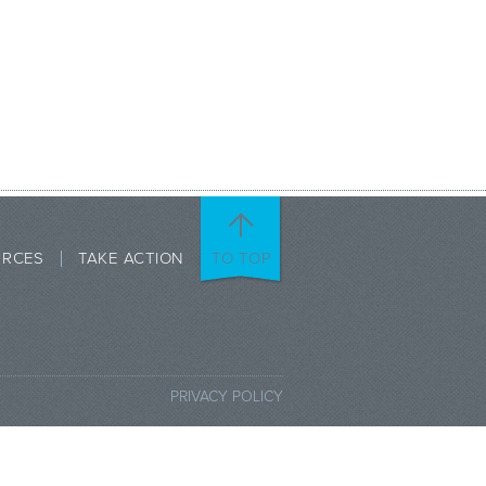
URCES
TAKE ACTION
TO TOP
PRIVACY POLICY