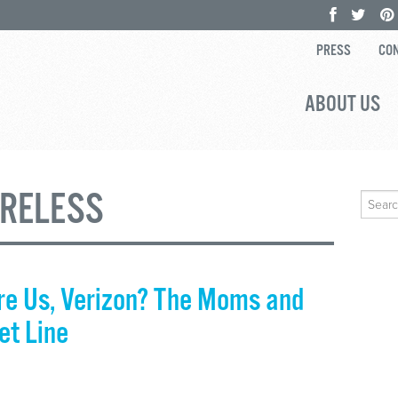
PRESS
CON
ABOUT US
IRELESS
Search
for:
e Us, Verizon? The Moms and
et Line