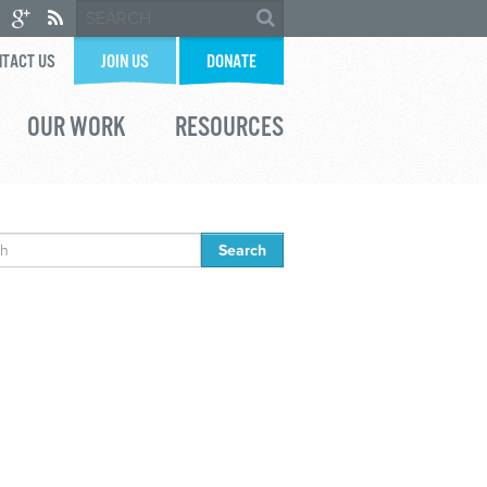
TACT US
JOIN US
DONATE
OUR WORK
RESOURCES