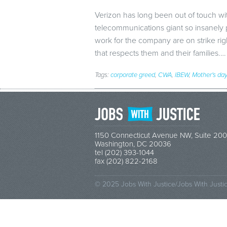
Verizon has long been out of touch w
telecommunications giant so insanel
work for the company are on strike ri
that respects them and their families.
Tags:
corporate greed
,
CWA
,
IBEW
,
Mother's day
1150 Connecticut Avenue NW, Suite 200
Washington, DC 20036
tel (202) 393-1044
fax (202) 822-2168
© 2025 Jobs With Justice/Jobs With Justi