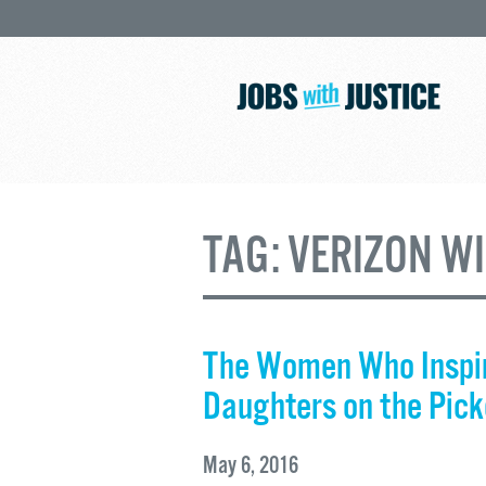
TAG:
VERIZON W
The Women Who Inspir
Daughters on the Pick
May 6, 2016