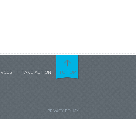
URCES
TAKE ACTION
TO TOP
PRIVACY POLICY