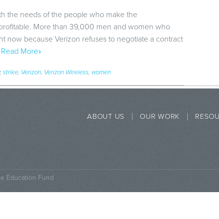
ith the needs of the people who make the
y profitable. More than 39,000 men and women who
ght now because Verizon refuses to negotiate a contract
…
Read More»
,
strike
,
Verizon
,
Verizon Wireless
,
women
ABOUT US
OUR WORK
RESO
ce Education Fund