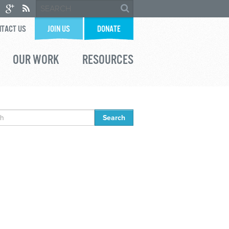
TACT US
JOIN US
DONATE
OUR WORK
RESOURCES