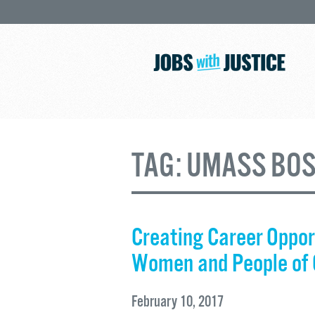
TAG:
UMASS BO
Creating Career Opport
Women and People of 
February 10, 2017