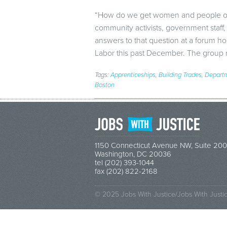
“How do we get women and people of c
community activists, government staff,
answers to that question at a forum h
Labor this past December. The grou
Tags:
Apprenticeships
,
Building Trades
,
Departm
Boston
1150 Connecticut Avenue NW, Suite 200
Washington, DC 20036
tel (202) 393-1044
fax (202) 822-2168
© 2025 Jobs With Justice/Jobs With Justi