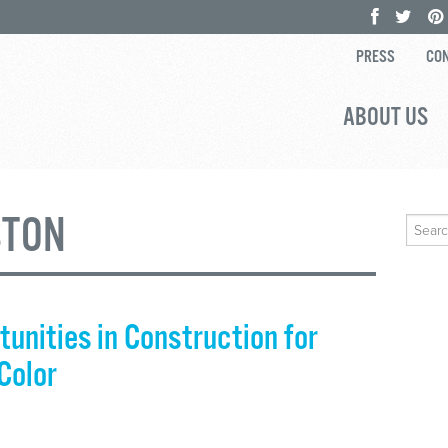
PRESS
CON
ABOUT US
STON
Search
for:
unities in Construction for
Color