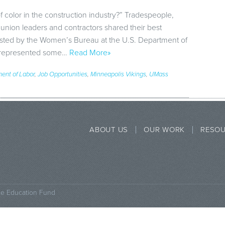
olor in the construction industry?” Tradespeople,
 union leaders and contractors shared their best
osted by the Women’s Bureau at the U.S. Department of
p represented some…
Read More»
ent of Labor
,
Job Opportunities
,
Minneapolis Vikings
,
UMass
ABOUT US
OUR WORK
RESO
ce Education Fund