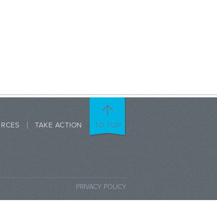
URCES
TAKE ACTION
TO TOP
PRIVACY POLICY