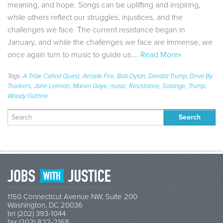
meaning, and hope. Songs can be uplifting and inspiring,
while others reflect our struggles, injustices, and the
challenges we face. The current resistance began in
January, and while the challenges we face are immense, we
once again turn to music to guide us.…
Read More»
Tags:
A Tribe Called Quest
,
Arcade Fire
,
Bob Dylan
,
Donald Trump
,
Drive By
Truckers
,
John Lennon
,
Marvin Gaye
,
music
,
Resistance
,
Solange
,
Trump
,
Woody Guthrie
Search
for:
1150 Connecticut Avenue NW, Suite 200
Washington, DC 20036
tel (202) 393-1044
fax (202) 822-2168