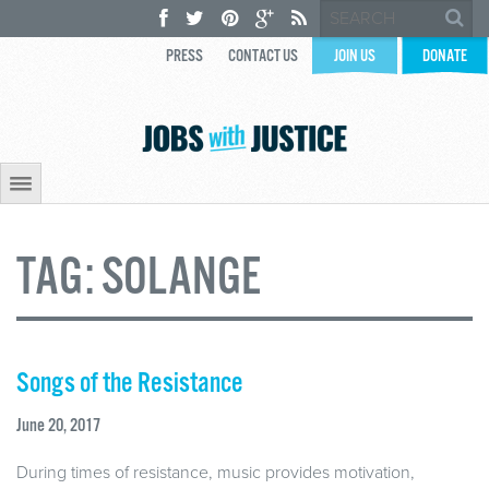
PRESS
CONTACT US
JOIN US
DONATE
TAG:
SOLANGE
Songs of the Resistance
June 20, 2017
During times of resistance, music provides motivation,