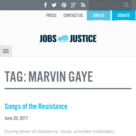
PRESS
CONTACT US
JOIN US
DONATE
TAG:
MARVIN GAYE
Songs of the Resistance
June 20, 2017
During times of resistance, music provides motivation,