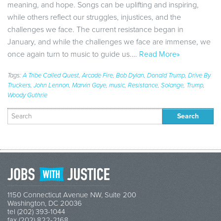
meaning, and hope. Songs can be uplifting and inspiring,
while others reflect our struggles, injustices, and the
challenges we face. The current resistance began in
January, and while the challenges we face are immense, we
once again turn to music to guide us.…
Read More»
Tags:
A Tribe Called Quest
,
Arcade Fire
,
Bob Dylan
,
Donald Trump
,
Drive By
Truckers
,
John Lennon
,
Marvin Gaye
,
music
,
Resistance
,
Solange
,
Trump
,
Woody Guthrie
Search
for:
1150 Connecticut Avenue NW, Suite 200
Washington, DC 20036
tel (202) 393-1044
fax (202) 822-2168