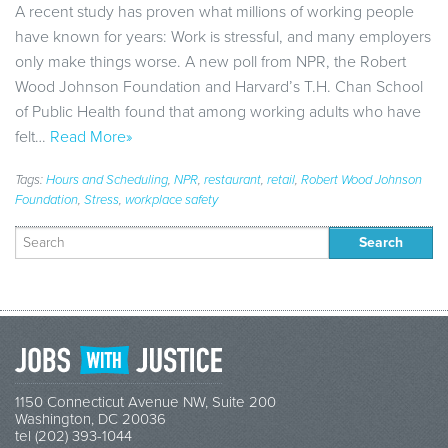
A recent study has proven what millions of working people
have known for years: Work is stressful, and many employers
only make things worse. A new poll from NPR, the Robert
Wood Johnson Foundation and Harvard’s T.H. Chan School
of Public Health found that among working adults who have
felt…
Read More»
Tags:
Hours and Scheduling
,
NPR
,
restaurant
,
retail
,
Robert Wood Johnson
Foundation
,
Stress
,
workplace safety
Search
for:
1150 Connecticut Avenue NW, Suite 200
Washington, DC 20036
tel (202) 393-1044