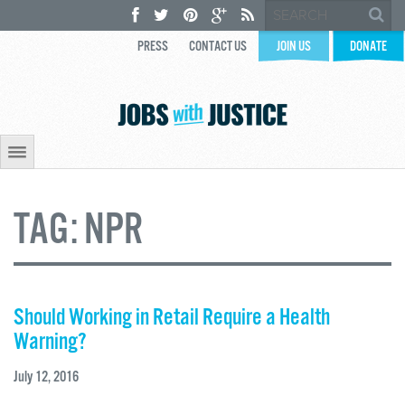
PRESS
CONTACT US
JOIN US
DONATE
TAG:
NPR
Should Working in Retail Require a Health
Warning?
July 12, 2016