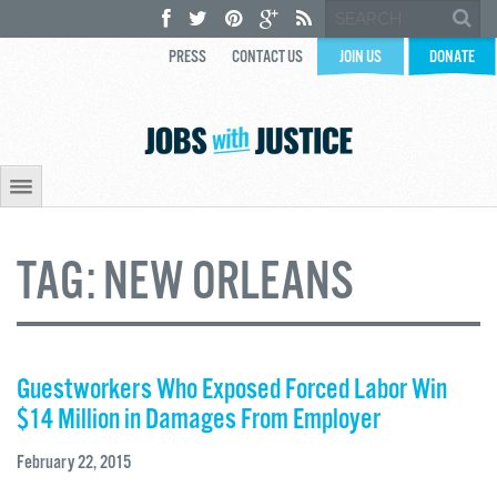
PRESS
CONTACT US
JOIN US
DONATE
TAG:
NEW ORLEANS
Guestworkers Who Exposed Forced Labor Win
$14 Million in Damages From Employer
February 22, 2015