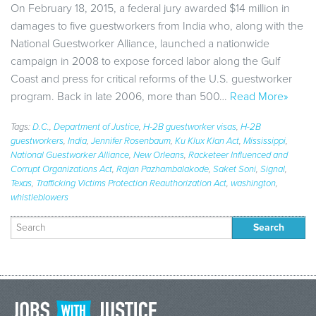
On February 18, 2015, a federal jury awarded $14 million in
damages to five guestworkers from India who, along with the
National Guestworker Alliance, launched a nationwide
campaign in 2008 to expose forced labor along the Gulf
Coast and press for critical reforms of the U.S. guestworker
program. Back in late 2006, more than 500…
Read More»
Tags:
D.C.
,
Department of Justice
,
H-2B guestworker visas
,
H-2B
guestworkers
,
India
,
Jennifer Rosenbaum
,
Ku Klux Klan Act
,
Mississippi
,
National Guestworker Alliance
,
New Orleans
,
Racketeer Influenced and
Corrupt Organizations Act
,
Rajan Pazhambalakode
,
Saket Soni
,
Signal
,
Texas
,
Trafficking Victims Protection Reauthorization Act
,
washington
,
whistleblowers
Search
for: