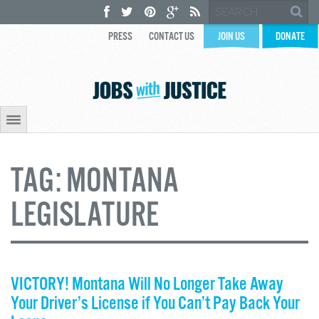
PRESS
CONTACT US
JOIN US
DONATE
TAG:
MONTANA
LEGISLATURE
VICTORY! Montana Will No Longer Take Away
Your Driver’s License if You Can’t Pay Back Your