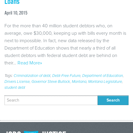
Loans
April 10, 2015
For the more than 40 million student debtors who, on
average, owe $30,000, keeping up with bills every month is
next to impossible. In fact, new data released by the
Department of Education shows that nearly a third of all
student debtors with federal student debt are behind on
their…
Read More»
Tags:
Criminalization of debt
,
Debt-Free Future
,
Department of Education
,
Drivers License
,
Governor Steve Bullock
,
Montana
,
Montana Legislature
,
student debt
Search
for: