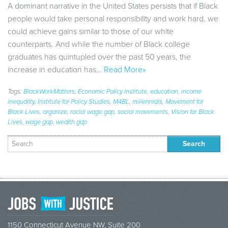
A dominant narrative in the United States persists that if Black
people would take personal responsibility and work hard, we
could achieve gains similar to those of our white
counterparts. And while the number of Black college
graduates has quintupled over the past 50 years, the
increase in education has…
Read More»
Tags:
BlackWorkMatters
,
Economic Policy Institute
,
education
,
income
inequality
,
Institute for Policy Studies
,
M4BL
,
millennials
,
Movement for
Black Lives
,
organize
,
racial wage gap
,
social movements
,
Vision for Black
Lives
,
wage gap
,
wealth gap
Search
for:
1150 Connecticut Avenue NW, Suite 200