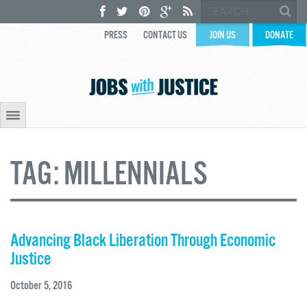
PRESS
CONTACT US
JOIN US
DONATE
TAG:
MILLENNIALS
Advancing Black Liberation Through Economic
Justice
October 5, 2016