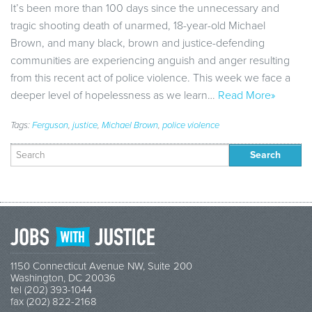
It’s been more than 100 days since the unnecessary and
tragic shooting death of unarmed, 18-year-old Michael
Brown, and many black, brown and justice-defending
communities are experiencing anguish and anger resulting
from this recent act of police violence. This week we face a
deeper level of hopelessness as we learn…
Read More»
Tags:
Ferguson
,
justice
,
Michael Brown
,
police violence
Search
for:
1150 Connecticut Avenue NW, Suite 200
Washington, DC 20036
tel (202) 393-1044
fax (202) 822-2168