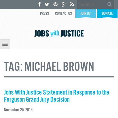
PRESS
CONTACT US
JOIN US
DONATE
TAG:
MICHAEL BROWN
Jobs With Justice Statement in Response to the
Ferguson Grand Jury Decision
November 25, 2014