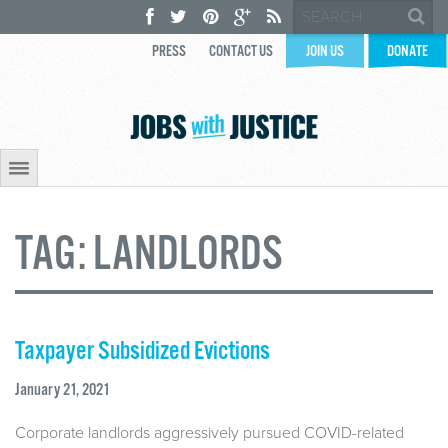
PRESS
CONTACT US
JOIN US
DONATE
TAG:
LANDLORDS
Taxpayer Subsidized Evictions
January 21, 2021
Corporate landlords aggressively pursued COVID-related