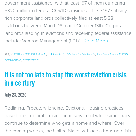
government assistance, with at least 197 of them garnering
$320 million in federal COVID subsidies. These 197 subsidy-
rich corporate landlords collectively filed at least 5,381
evictions between March 16th and October 13th. Corporate
landlords leading in evictions and receiving federal assistance
include: Ventron Management (1,017…
Read More»
Tags:
corporate landlords
,
COVID19
,
eviction
,
evictions
,
housing
,
landlords
,
pandemic
,
subsidies
It is not too late to stop the worst eviction crisis
in a century
July 23, 2020
Redlining. Predatory lending. Evictions. Housing practices,
based on structural racism and in service of white supremacy,
continue to determine who gets a home and where. Over
the coming weeks, the United States will face a housing crisis