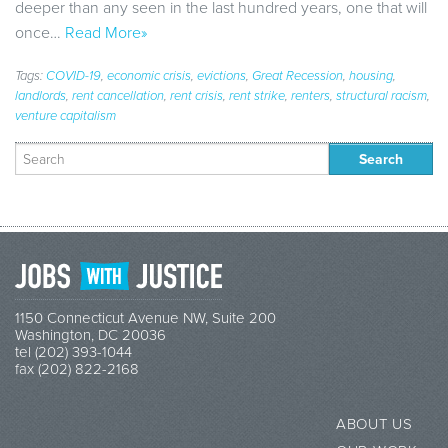
deeper than any seen in the last hundred years, one that will
once…
Read More»
Tags:
COVID-19
,
economic crisis
,
evictions
,
Great Recession
,
housing
,
landlords
,
rent cancellation
,
rent crisis
,
rent strike
,
renters
,
structural racism
,
venture capitalism
Search
for:
1150 Connecticut Avenue NW, Suite 200
Washington, DC 20036
tel (202) 393-1044
fax (202) 822-2168
ABOUT US