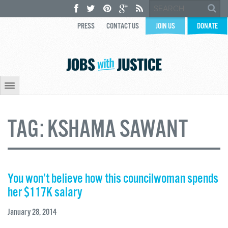
PRESS
CONTACT US
JOIN US
DONATE
TAG:
KSHAMA SAWANT
You won’t believe how this councilwoman spends
her $117K salary
January 28, 2014