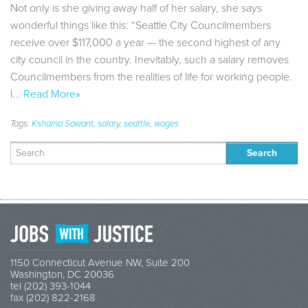
Not only is she giving away half of her salary, she says
wonderful things like this: “Seattle City Councilmembers
receive over $117,000 a year — the second highest of any
city council in the country. Inevitably, such a salary removes
Councilmembers from the realities of life for working people.
I…
Read More»
Tags:
Kshama Sawant
,
salary
,
seattle
,
wages
Search
for:
1150 Connecticut Avenue NW, Suite 200
Washington, DC 20036
tel (202) 393-1044
fax (202) 822-2168