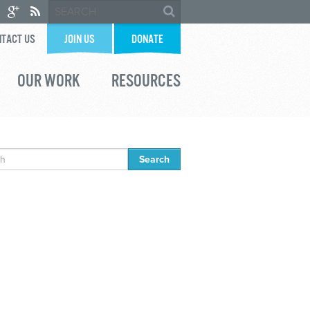
TACT US
JOIN US
DONATE
OUR WORK
RESOURCES