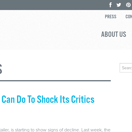
PRESS
CON
ABOUT US
S
Search
for:
Can Do To Shock Its Critics
ailer, is starting to show signs of decline. Last week, the