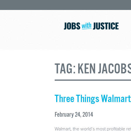
TAG:
KEN JACOB
Three Things Walmart 
February 24, 2014
Walmart, the world’s most profitable ret