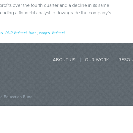
ofits over the fourth quarter and a decline in its same-
 leading a financial analyst to downgrade the company’s
bs
,
OUR Walmart
,
taxes
,
wages
,
Walmart
ABOUT US
OUR WORK
RESO
ce Education Fund