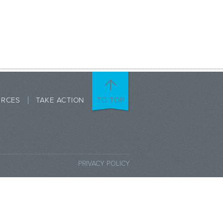
URCES
TAKE ACTION
TO TOP
PRIVACY POLICY