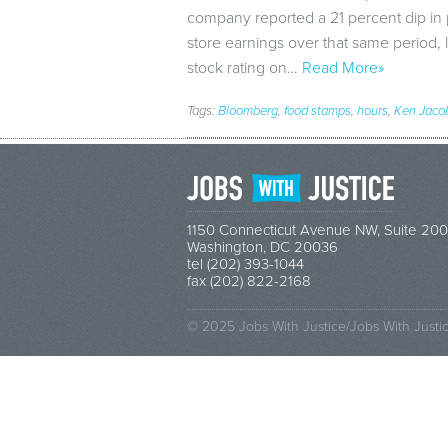
company reported a 21 percent dip in pr
store earnings over that same period,
stock rating on…
Read More»
Tags:
Bloomberg
,
food stamps
,
hours
,
Ken Jaco
1150 Connecticut Avenue NW, Suite 200
Washington, DC 20036
tel (202) 393-1044
fax (202) 822-2168
© 2025 Jobs With Justice/Jobs With Justi