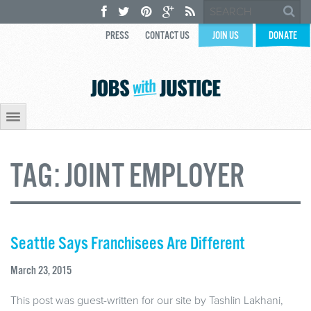
PRESS
CONTACT US
JOIN US
DONATE
TAG:
JOINT EMPLOYER
Seattle Says Franchisees Are Different
March 23, 2015
This post was guest-written for our site by Tashlin Lakhani,