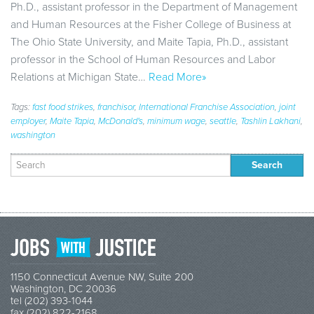
Ph.D., assistant professor in the Department of Management
and Human Resources at the Fisher College of Business at
The Ohio State University, and Maite Tapia, Ph.D., assistant
professor in the School of Human Resources and Labor
Relations at Michigan State…
Read More»
Tags:
fast food strikes
,
franchisor
,
International Franchise Association
,
joint
employer
,
Maite Tapia
,
McDonald's
,
minimum wage
,
seattle
,
Tashlin Lakhani
,
washington
Search
for:
1150 Connecticut Avenue NW, Suite 200
Washington, DC 20036
tel (202) 393-1044
fax (202) 822-2168