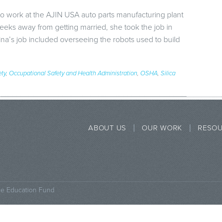
o work at the AJIN USA auto parts manufacturing plant
ks away from getting married, she took the job in
ina’s job included overseeing the robots used to build
ety
,
Occupational Safety and Health Administration
,
OSHA
,
Silica
ABOUT US
OUR WORK
RESO
ce Education Fund