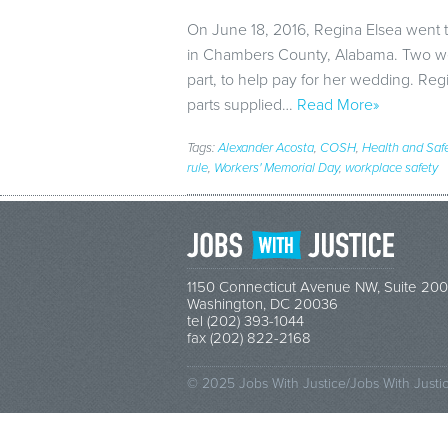
On June 18, 2016, Regina Elsea went t
in Chambers County, Alabama. Two wee
part, to help pay for her wedding. Reg
parts supplied…
Read More»
Tags:
Alexander Acosta
,
COSH
,
Health and Saf
rule
,
Workers' Memorial Day
,
workplace safety
1150 Connecticut Avenue NW, Suite 200
Washington, DC 20036
tel (202) 393-1044
fax (202) 822-2168
© 2025 Jobs With Justice/Jobs With Justi