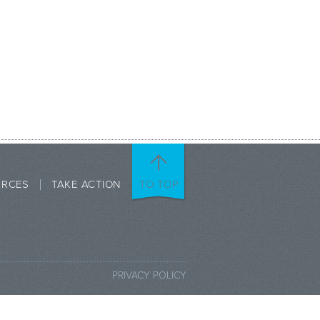
URCES
TAKE ACTION
TO TOP
PRIVACY POLICY