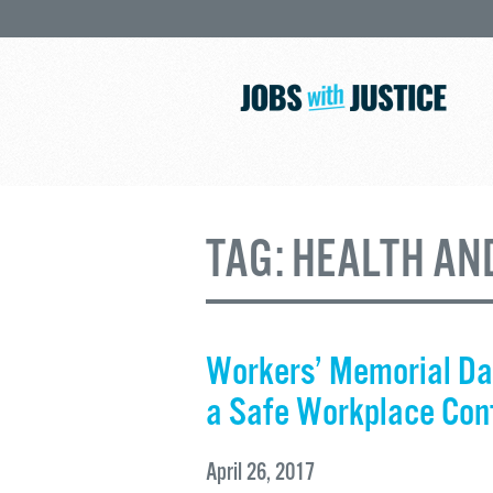
TAG:
HEALTH AN
Workers’ Memorial Da
a Safe Workplace Con
April 26, 2017