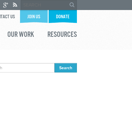
TACT US
JOIN US
DONATE
OUR WORK
RESOURCES