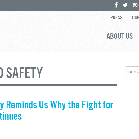
PRESS
CON
ABOUT US
D SAFETY
Search
for:
y Reminds Us Why the Fight for
tinues