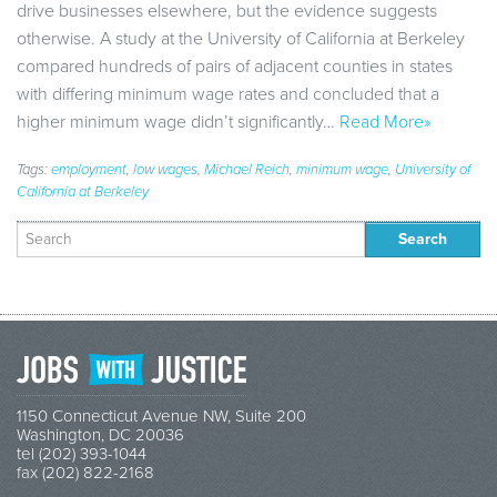
drive businesses elsewhere, but the evidence suggests
otherwise. A study at the University of California at Berkeley
compared hundreds of pairs of adjacent counties in states
with differing minimum wage rates and concluded that a
higher minimum wage didn’t significantly…
Read More»
Tags:
employment
,
low wages
,
Michael Reich
,
minimum wage
,
University of
California at Berkeley
Search
for:
1150 Connecticut Avenue NW, Suite 200
Washington, DC 20036
tel (202) 393-1044
fax (202) 822-2168