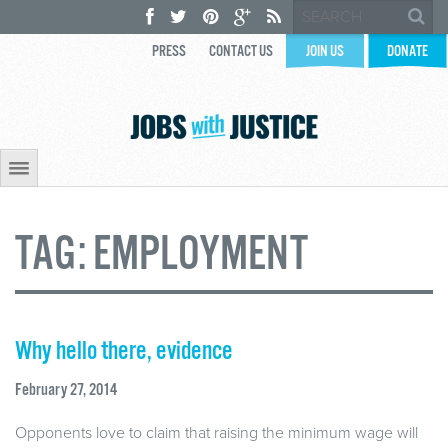
PRESS
CONTACT US
JOIN US
DONATE
TAG:
EMPLOYMENT
Why hello there, evidence
February 27, 2014
Opponents love to claim that raising the minimum wage will