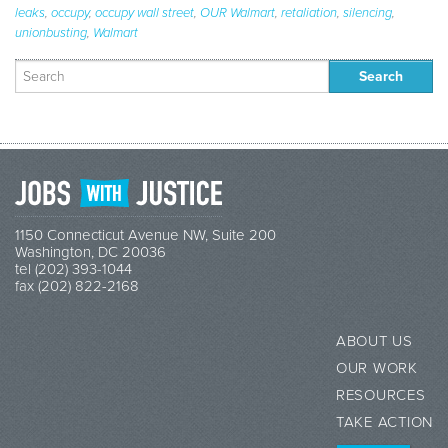
leaks
,
occupy
,
occupy wall street
,
OUR Walmart
,
retaliation
,
silencing
,
unionbusting
,
Walmart
Search
for:
1150 Connecticut Avenue NW, Suite 200
Washington, DC 20036
tel (202) 393-1044
fax (202) 822-2168
ABOUT US
OUR WORK
RESOURCES
TAKE ACTION