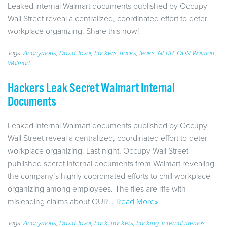
Leaked internal Walmart documents published by Occupy
Wall Street reveal a centralized, coordinated effort to deter
workplace organizing. Share this now!
Tags:
Anonymous
,
David Tovar
,
hackers
,
hacks
,
leaks
,
NLRB
,
OUR Walmart
,
Walmart
Hackers Leak Secret Walmart Internal
Documents
Leaked internal Walmart documents published by Occupy
Wall Street reveal a centralized, coordinated effort to deter
workplace organizing. Last night, Occupy Wall Street
published secret internal documents from Walmart revealing
the company’s highly coordinated efforts to chill workplace
organizing among employees. The files are rife with
misleading claims about OUR…
Read More»
Tags:
Anonymous
,
David Tovar
,
hack
,
hackers
,
hacking
,
internal memos
,