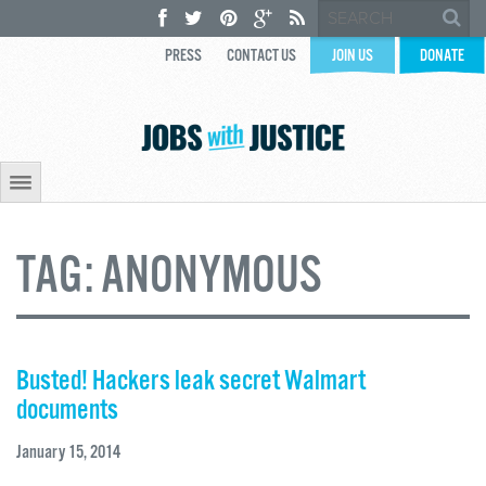
PRESS
CONTACT US
JOIN US
DONATE
TAG:
ANONYMOUS
Busted! Hackers leak secret Walmart
documents
January 15, 2014