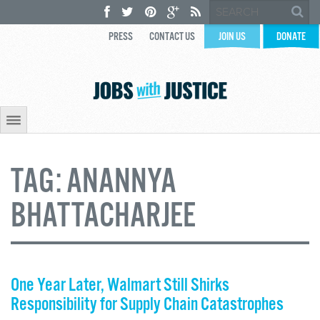
PRESS
CONTACT US
JOIN US
DONATE
TAG:
ANANNYA
BHATTACHARJEE
One Year Later, Walmart Still Shirks
Responsibility for Supply Chain Catastrophes