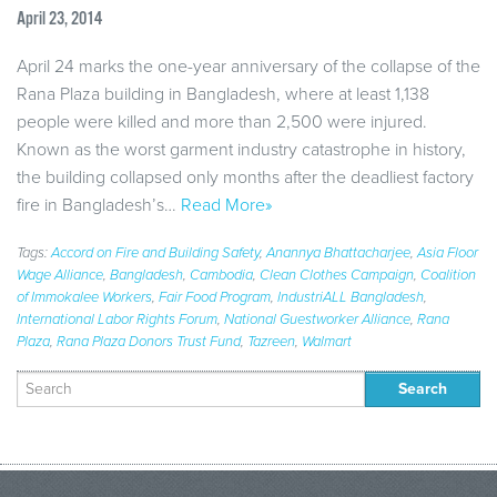
April 23, 2014
April 24 marks the one-year anniversary of the collapse of the
Rana Plaza building in Bangladesh, where at least 1,138
people were killed and more than 2,500 were injured.
Known as the worst garment industry catastrophe in history,
the building collapsed only months after the deadliest factory
fire in Bangladesh’s…
Read More»
Tags:
Accord on Fire and Building Safety
,
Anannya Bhattacharjee
,
Asia Floor
Wage Alliance
,
Bangladesh
,
Cambodia
,
Clean Clothes Campaign
,
Coalition
of Immokalee Workers
,
Fair Food Program
,
IndustriALL Bangladesh
,
International Labor Rights Forum
,
National Guestworker Alliance
,
Rana
Plaza
,
Rana Plaza Donors Trust Fund
,
Tazreen
,
Walmart
Search
for: