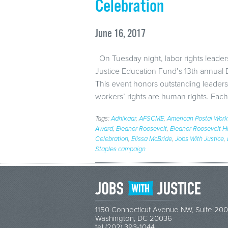
Celebration
June 16, 2017
On Tuesday night, labor rights leader
Justice Education Fund’s 13th annual
This event honors outstanding leaders
workers’ rights are human rights. Each
Tags:
Adhikaar
,
AFSCME
,
American Postal Work
Award
,
Eleanor Roosevelt
,
Eleanor Roosevelt 
Celebration
,
Elissa McBride
,
Jobs With Justice
,
Staples campaign
1150 Connecticut Avenue NW, Suite 200
Washington, DC 20036
tel (202) 393-1044