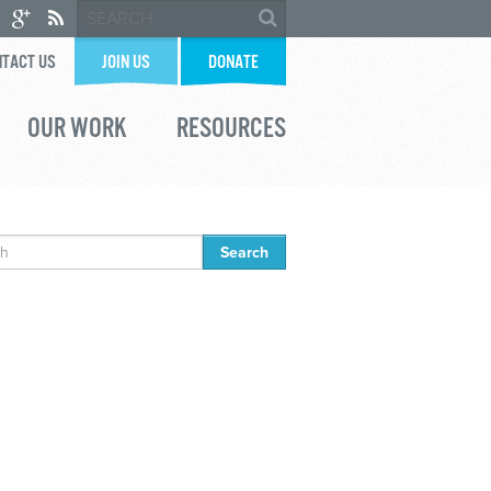
TACT US
JOIN US
DONATE
OUR WORK
RESOURCES