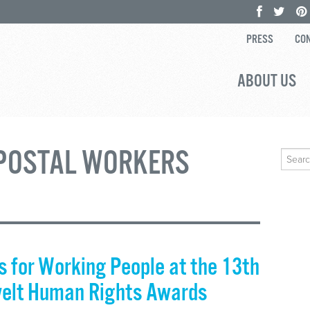
PRESS
CON
ABOUT US
POSTAL WORKERS
Search
for:
 for Working People at the 13th
velt Human Rights Awards