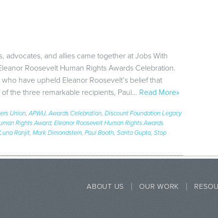
s, advocates, and allies came together at Jobs With
 Eleanor Roosevelt Human Rights Awards Celebration.
 who have upheld Eleanor Roosevelt’s belief that
 of the three remarkable recipients, Paul…
Read More»
ers Union
,
APWU
,
Awards Celebration
,
Discount Foundation Legacy
Human Rights Award
,
Eleanor Roosevelt Human Rights Awards
Luna Ranjit
,
Mark Dimondstein
,
Paul Booth
,
Sarita Gupta
,
Stop
ABOUT US
OUR WORK
RESO