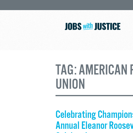
TAG:
AMERICAN 
UNION
Celebrating Champions
Annual Eleanor Roose