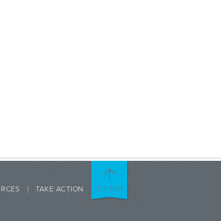
URCES
TAKE ACTION
TO TOP