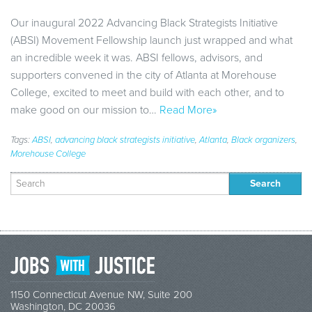
Our inaugural 2022 Advancing Black Strategists Initiative
(ABSI) Movement Fellowship launch just wrapped and what
an incredible week it was. ABSI fellows, advisors, and
supporters convened in the city of Atlanta at Morehouse
College, excited to meet and build with each other, and to
make good on our mission to…
Read More»
Tags:
ABSI
,
advancing black strategists initiative
,
Atlanta
,
Black organizers
,
Morehouse College
Search
for:
1150 Connecticut Avenue NW, Suite 200
Washington, DC 20036