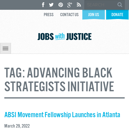
PRESS
CONTACT US
JOIN US
DONATE
TAG:
ADVANCING BLACK
STRATEGISTS INITIATIVE
ABSI Movement Fellowship Launches in Atlanta
March 29, 2022