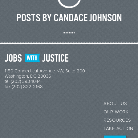
POSTS BY CANDACE JOHNSON
1150 Connecticut Avenue NW, Suite 200
Washington, DC 20036
tel (202) 393-1044
fax (202) 822-2168
ABOUT US
OUR WORK
RESOURCES
TAKE ACTION