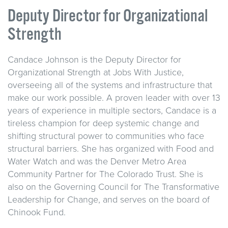
Deputy Director for Organizational
Strength
Candace Johnson is the Deputy Director for
Organizational Strength at Jobs With Justice,
overseeing all of the systems and infrastructure that
make our work possible. A proven leader with over 13
years of experience in multiple sectors, Candace is a
tireless champion for deep systemic change and
shifting structural power to communities who face
structural barriers. She has organized with Food and
Water Watch and was the Denver Metro Area
Community Partner for The Colorado Trust. She is
also on the Governing Council for The Transformative
Leadership for Change, and serves on the board of
Chinook Fund.