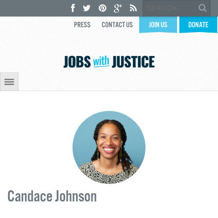
PRESS
CONTACT US
JOIN US
DONATE
Candace Johnson