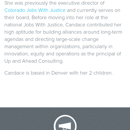
She was previously the executive director of
Colorado Jobs With Justice
and currently serves on
their board. Before moving into her role at the
national Jobs With Justice, Candace contributed her
high aptitude for building alliances around long-term
agendas and directing large-scale change
management within organizations, particularly in
innovation, equity and operations as the principal of
Up and Ahead Consulting.
Candace is based in Denver with her 2 children.