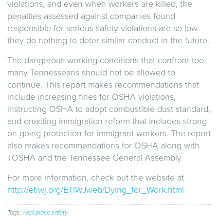
violations, and even when workers are killed, the
penalties assessed against companies found
responsible for serious safety violations are so low
they do nothing to deter similar conduct in the future.
The dangerous working conditions that confront too
many Tennesseans should not be allowed to
continue. This report makes recommendations that
include increasing fines for OSHA violations,
instructing OSHA to adopt combustible dust standard,
and enacting immigration reform that includes strong
on-going protection for immigrant workers. The report
also makes recommendations for OSHA along with
TOSHA and the Tennessee General Assembly.
For more information, check out the website at
http://etiwj.org/ETIWJweb/Dying_for_Work.html
Tags:
workplace safety