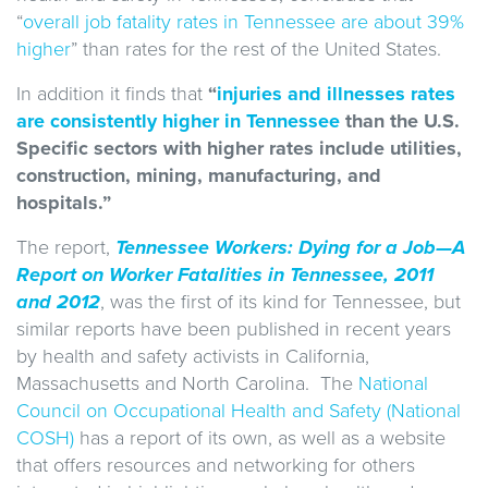
“
overall job fatality rates in Tennessee are about 39%
higher
” than rates for the rest of the United States.
In addition it finds that
“
injuries and illnesses rates
are consistently higher in Tennessee
than the U.S.
Specific sectors with higher rates include utilities,
construction, mining, manufacturing, and
hospitals.”
The report,
Tennessee Workers: Dying for a Job—A
Report on Worker Fatalities in Tennessee, 2011
and 2012
, was the first of its kind for Tennessee, but
similar reports have been published in recent years
by health and safety activists in California,
Massachusetts and North Carolina. The
National
Council on Occupational Health and Safety (National
COSH)
has a report of its own, as well as a website
that offers resources and networking for others