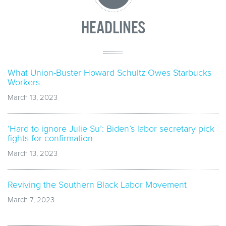
HEADLINES
What Union-Buster Howard Schultz Owes Starbucks
Workers
March 13, 2023
‘Hard to ignore Julie Su’: Biden’s labor secretary pick
fights for confirmation
March 13, 2023
Reviving the Southern Black Labor Movement
March 7, 2023