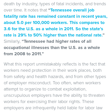
death by industry, types of fatal incidents, and trends
over time. It notes that
“
Tennessee overall job
fatality rate has remained constant in recent years,
about 5.0 per 100,000 workers. This compares to
3.6 for the U.S. as a whole in 2011. So the state’s
rate is 29% to 50% higher than the national rate.
”
Similarly,
“Tennessee had higher rates of all
occupational illnesses than the U.S. as a whole
from 2008 to 2011.”
What this report unmistakably reflects is the fact that
workers need protection in their work places, both
from safety and health hazards, and from other types
of employer misconduct. Too often, when workers
attempt to organize to combat exploitation,
unscrupulous employers have the ability to threaten
workers for exercising their labor rights. These
employers are infrequently held liable for labor law