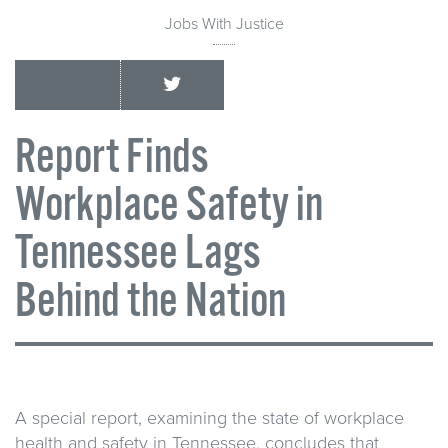
Jobs With Justice
Report Finds
Workplace Safety in
Tennessee Lags
Behind the Nation
A special report, examining the state of workplace
health and safety in Tennessee, concludes that