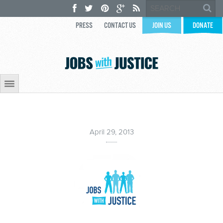
PRESS
CONTACT US
JOIN US
DONATE
April 29, 2013