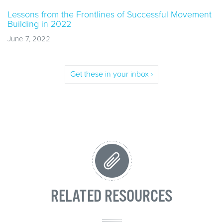
Lessons from the Frontlines of Successful Movement
Building in 2022
June 7, 2022
Get these in your inbox ›
RELATED RESOURCES