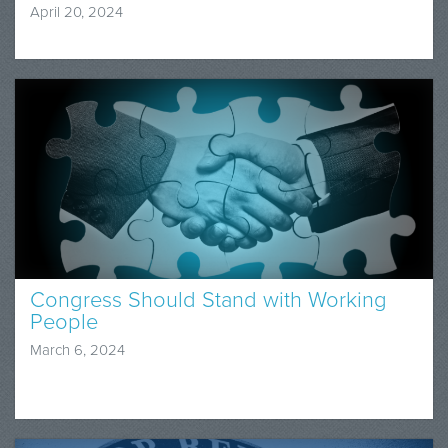
April 20, 2024
Congress Should Stand with Working
People
March 6, 2024