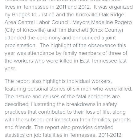
lives in Tennessee in 2011 and 2012. It was organized
by Bridges to Justice and the Knoxville-Oak Ridge
Area Central Labor Council. Mayors Madeline Rogero
(City of Knoxville) and Tim Burchett (Knox County)
attended the ceremony and announced a joint
proclamation. The highlight of the observance this
year was attendance by family members of three of
the workers who were killed in East Tennessee last
year.
The report also highlights individual workers,
featuring personal stories of six men who were killed.
The nature and causes of the fatal accidents are
described, illustrating the breakdowns in safety
practices that contributed to their loss of life, along
with the subsequent impact on their families, parents
and friends. The report also provides detailed
statistics on job fatalities in Tennessee, 2011-2012,