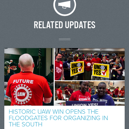
RELATED UPDATES
HISTORIC UAW WIN OPENS THE
FLOODGATES FOR ORGANIZING IN
THE SOUTH