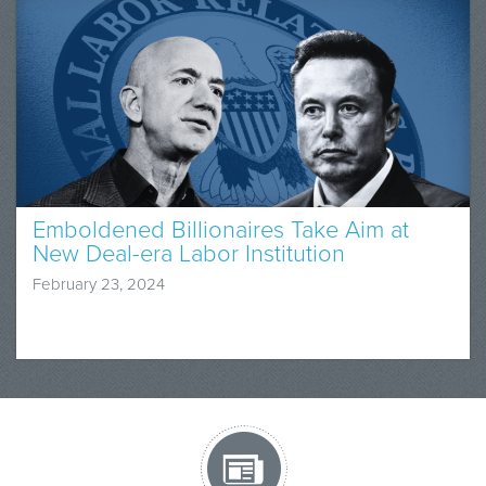
Emboldened Billionaires Take Aim at
New Deal-era Labor Institution
February 23, 2024