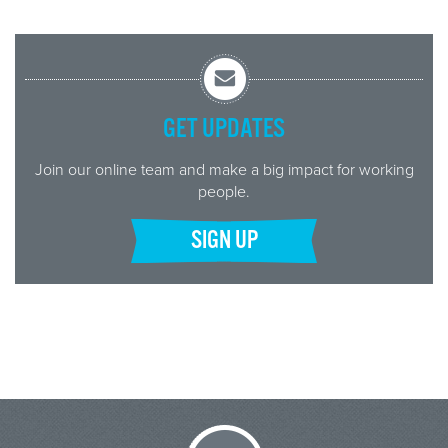
GET UPDATES
Join our online team and make a big impact for working
people.
SIGN UP