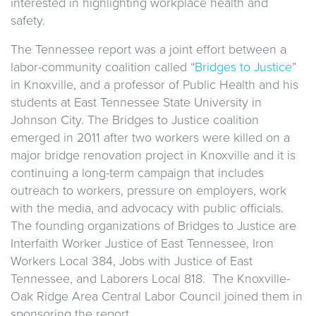
interested in highlighting workplace health and
safety.
The Tennessee report was a joint effort between a
labor-community coalition called “
Bridges to Justice
”
in Knoxville, and a professor of Public Health and his
students at East Tennessee State University in
Johnson City. The Bridges to Justice coalition
emerged in 2011 after two workers were killed on a
major bridge renovation project in Knoxville and it is
continuing a long-term campaign that includes
outreach to workers, pressure on employers, work
with the media, and advocacy with public officials.
The founding organizations of Bridges to Justice are
Interfaith Worker Justice of East Tennessee, Iron
Workers Local 384, Jobs with Justice of East
Tennessee, and Laborers Local 818. The Knoxville-
Oak Ridge Area Central Labor Council joined them in
sponsoring the report.