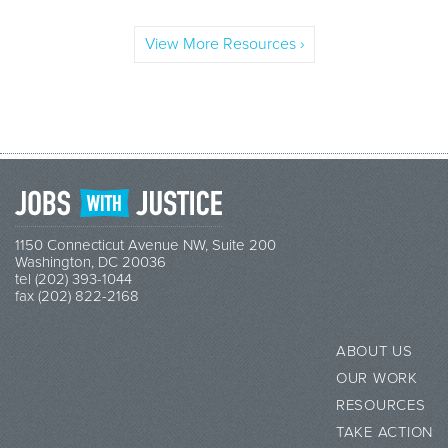
View More Resources ›
1150 Connecticut Avenue NW, Suite 200
Washington, DC 20036
tel (202) 393-1044
fax (202) 822-2168
ABOUT US
OUR WORK
RESOURCES
TAKE ACTION