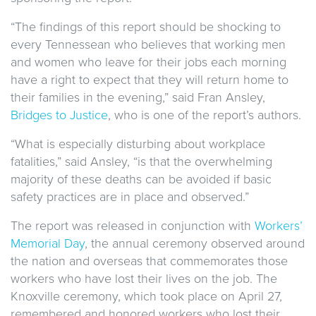
“The findings of this report should be shocking to
every Tennessean who believes that working men
and women who leave for their jobs each morning
have a right to expect that they will return home to
their families in the evening,” said Fran Ansley,
Bridges to Justice
, who is one of the report’s authors.
“What is especially disturbing about workplace
fatalities,” said Ansley, “is that the overwhelming
majority of these deaths can be avoided if basic
safety practices are in place and observed.”
The report was released in conjunction with
Workers’
Memorial Day
, the annual ceremony observed around
the nation and overseas that commemorates those
workers who have lost their lives on the job. The
Knoxville ceremony, which took place on April 27,
remembered and honored workers who lost their