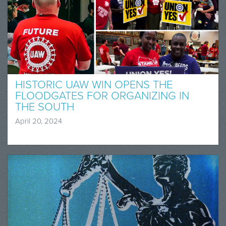
HISTORIC UAW WIN OPENS THE
FLOODGATES FOR ORGANIZING IN
THE SOUTH
April 20, 2024