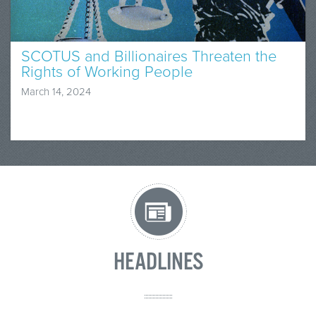
SCOTUS and Billionaires Threaten the
Rights of Working People
March 14, 2024
HEADLINES