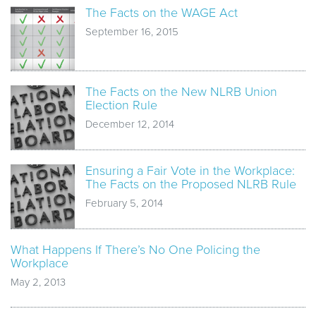
The Facts on the WAGE Act
September 16, 2015
The Facts on the New NLRB Union
Election Rule
December 12, 2014
Ensuring a Fair Vote in the Workplace:
The Facts on the Proposed NLRB Rule
February 5, 2014
What Happens If There’s No One Policing the
Workplace
May 2, 2013