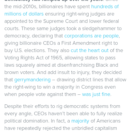
the mid-2010s, billionaires have spent
hundreds of
millions of dollars
ensuring right-wing judges are
appointed to the Supreme Court and lower federal
courts. These same judges took a sledgehammer to
democracy, declaring that
corporations are people
,
giving billionaire CEOs a First Amendment right to
buy U.S. elections. They also
cut the heart out
of the
Voting Rights Act of 1965, allowing states to pass
laws squarely aimed at disenfranchising Black and
brown voters. And add insult to injury, they decided
that
gerrymandering
– drawing district lines that allow
the right-wing to win a majority in Congress even
when people vote against them –
was just fine
.
Despite their efforts to rig democratic systems from
every angle, CEOs haven’t been able to fully realize
political domination. In fact, a
majority
of Americans
have repeatedly rejected the unbridled capitalism