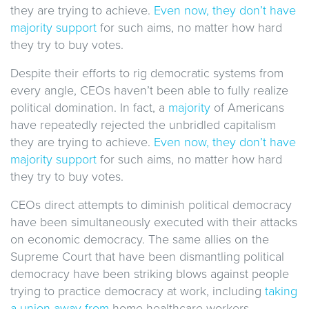
they are trying to achieve.
Even now, they don’t have
majority support
for such aims, no matter how hard
they try to buy votes.
Despite their efforts to rig democratic systems from
every angle, CEOs haven’t been able to fully realize
political domination. In fact, a
majority
of Americans
have repeatedly rejected the unbridled capitalism
they are trying to achieve.
Even now, they don’t have
majority support
for such aims, no matter how hard
they try to buy votes.
CEOs direct attempts to diminish political democracy
have been simultaneously executed with their attacks
on economic democracy. The same allies on the
Supreme Court that have been dismantling political
democracy have been striking blows against people
trying to practice democracy at work, including
taking
a union away from
home healthcare workers,