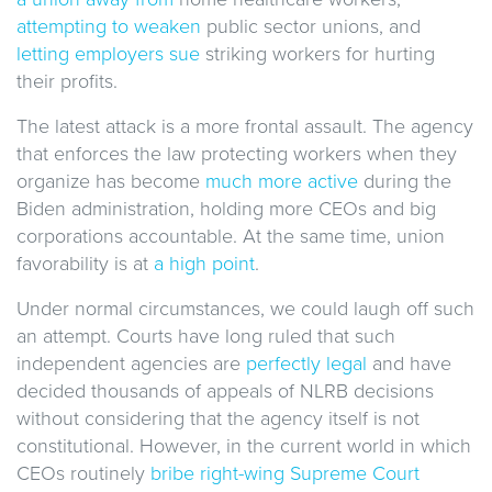
attempting to weaken
public sector unions, and
letting employers sue
striking workers for hurting
their profits.
The latest attack is a more frontal assault. The agency
that enforces the law protecting workers when they
organize has become
much more active
during the
Biden administration, holding more CEOs and big
corporations accountable. At the same time, union
favorability is at
a high point
.
Under normal circumstances, we could laugh off such
an attempt. Courts have long ruled that such
independent agencies are
perfectly legal
and have
decided thousands of appeals of NLRB decisions
without considering that the agency itself is not
constitutional. However, in the current world in which
CEOs routinely
bribe right-wing Supreme Court