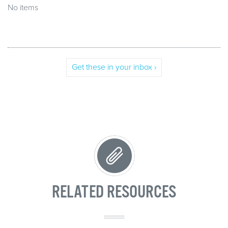
No items
Get these in your inbox ›
RELATED RESOURCES