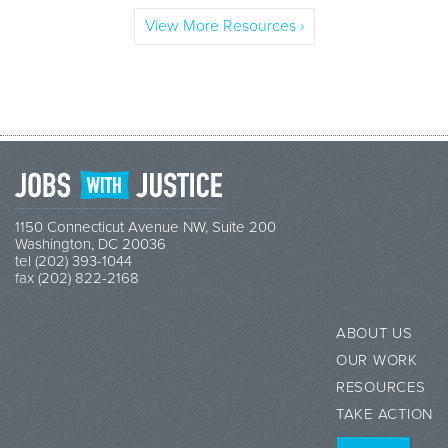
View More Resources ›
1150 Connecticut Avenue NW, Suite 200
Washington, DC 20036
tel (202) 393-1044
fax (202) 822-2168
ABOUT US
OUR WORK
RESOURCES
TAKE ACTION