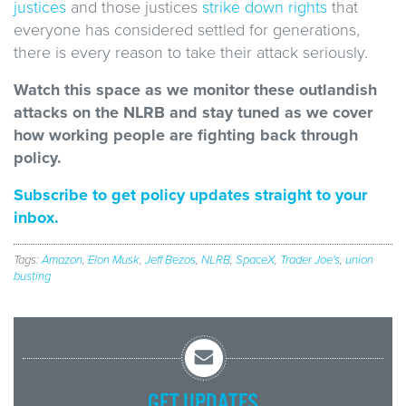
justices
and those justices
strike down rights
that
everyone has considered settled for generations,
there is every reason to take their attack seriously.
Watch this space as we monitor these outlandish
attacks on the NLRB and stay tuned as we cover
how working people are fighting back through
policy.
Subscribe to get policy updates straight to your
inbox.
Tags:
Amazon
,
Elon Musk
,
Jeff Bezos
,
NLRB
,
SpaceX
,
Trader Joe's
,
union
busting
GET UPDATES