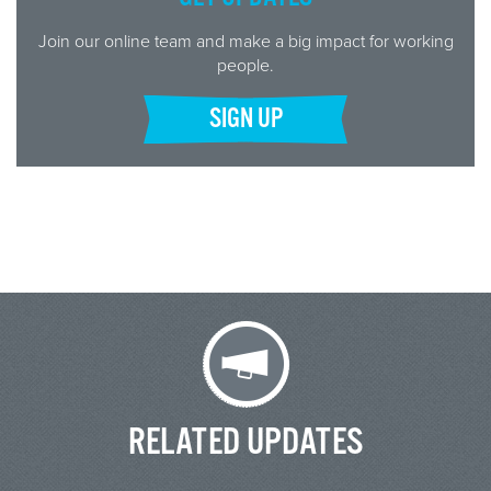
Join our online team and make a big impact for working
people.
SIGN UP
RELATED UPDATES