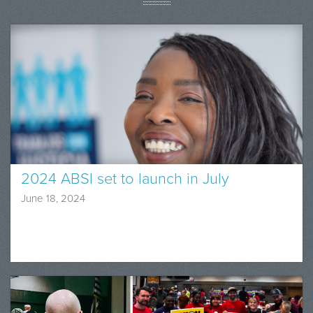
2024 ABSI set to launch in July
June 18, 2024