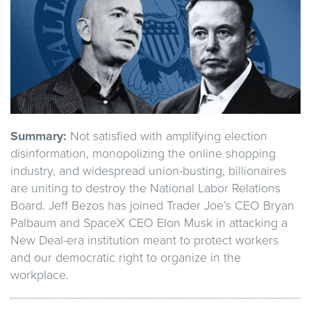
Summary:
Not satisfied with amplifying election
disinformation, monopolizing the online shopping
industry, and widespread union-busting, billionaires
are uniting to destroy the National Labor Relations
Board. Jeff Bezos has joined Trader Joe’s CEO Bryan
Palbaum and SpaceX CEO Elon Musk in attacking a
New Deal-era institution meant to protect workers
and our democratic right to organize in the
workplace.