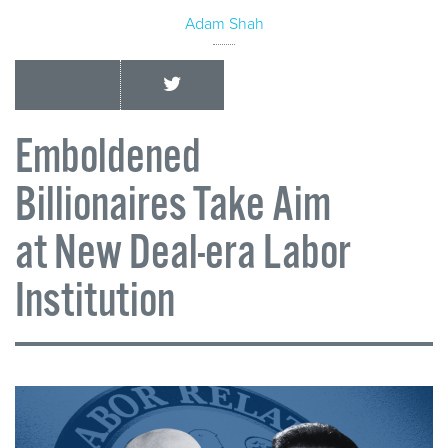
Adam Shah
Emboldened
Billionaires Take Aim
at New Deal-era Labor
Institution