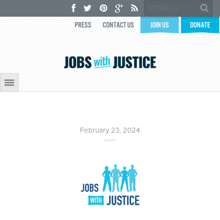
PRESS
CONTACT US
JOIN US
DONATE
February 23, 2024