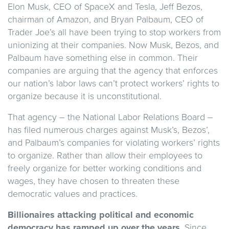
Elon Musk, CEO of SpaceX and Tesla, Jeff Bezos,
chairman of Amazon, and Bryan Palbaum, CEO of
Trader Joe’s all have been trying to stop workers from
unionizing at their companies. Now Musk, Bezos, and
Palbaum have something else in common. Their
companies are arguing that the agency that enforces
our nation’s labor laws can’t protect workers’ rights to
organize because it is unconstitutional.
That agency – the National Labor Relations Board –
has filed numerous charges against Musk’s, Bezos’,
and Palbaum’s companies for violating workers’ rights
to organize. Rather than allow their employees to
freely organize for better working conditions and
wages, they have chosen to threaten these
democratic values and practices.
Billionaires attacking political and economic
democracy has ramped up over the years
. Since