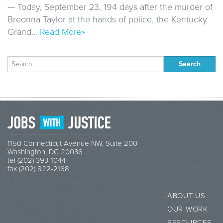
— Today, September 23, 194 days after the murder of
Breonna Taylor at the hands of police, the Kentucky
Grand…
Read More»
Search
for:
1150 Connecticut Avenue NW, Suite 200
Washington, DC 20036
tel (202) 393-1044
fax (202) 822-2168
ABOUT US
OUR WORK
RESOURCES