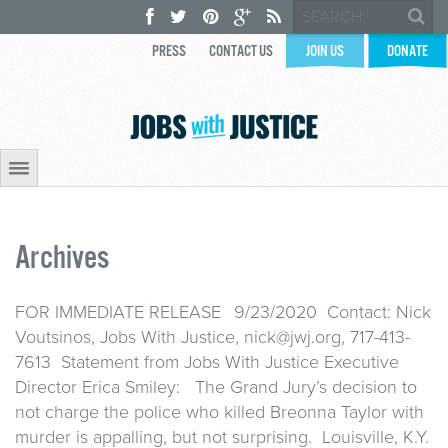
PRESS
CONTACT US
JOIN US
DONATE
Archives
FOR IMMEDIATE RELEASE 9/23/2020 Contact: Nick
Voutsinos, Jobs With Justice, nick@jwj.org, 717-413-
7613 Statement from Jobs With Justice Executive
Director Erica Smiley: The Grand Jury’s decision to
not charge the police who killed Breonna Taylor with
murder is appalling, but not surprising. Louisville, K.Y.