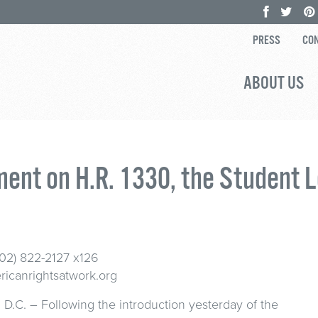
PRESS
CON
ABOUT US
ent on H.R. 1330, the Student L
202) 822-2127 x126
icanrightsatwork.org
D.C. – Following the introduction yesterday of the