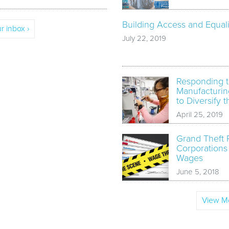
Building Access and Equali
r inbox ›
July 22, 2019
Responding t
Manufacturin
to Diversify 
April 25, 2019
Grand Theft 
Corporations
Wages
June 5, 2018
View Mo