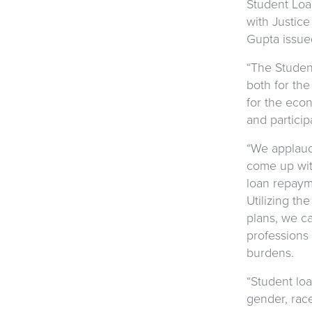
Student Loa
with Justice
Gupta issue
“The Studen
both for the
for the econ
and particip
“We applaud
come up with
loan repayme
Utilizing th
plans, we c
professions 
burdens.
“Student loa
gender, race,