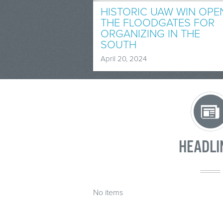
HISTORIC UAW WIN OPE
THE FLOODGATES FOR
ORGANIZING IN THE
SOUTH
April 20, 2024
HEADLI
No items