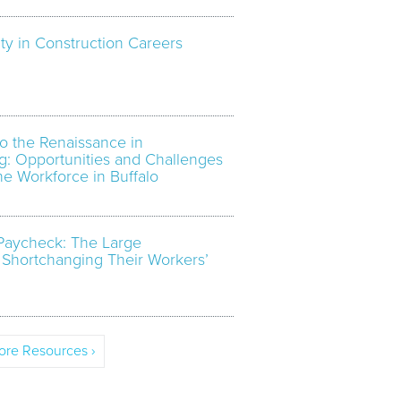
ty in Construction Careers
o the Renaissance in
g: Opportunities and Challenges
the Workforce in Buffalo
Paycheck: The Large
 Shortchanging Their Workers’
re Resources ›