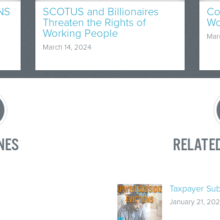
NS
SCOTUS and Billionaires
Co
Threaten the Rights of
Wo
Working People
Mar
March 14, 2024
NES
RELATE
Taxpayer Sub
January 21, 202