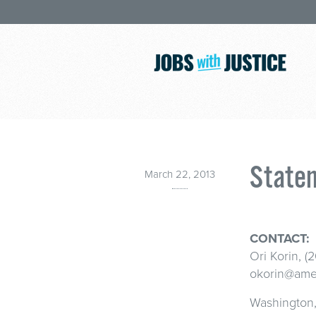
Statem
March 22, 2013
CONTACT:
Ori Korin, (
okorin@amer
Washington, 