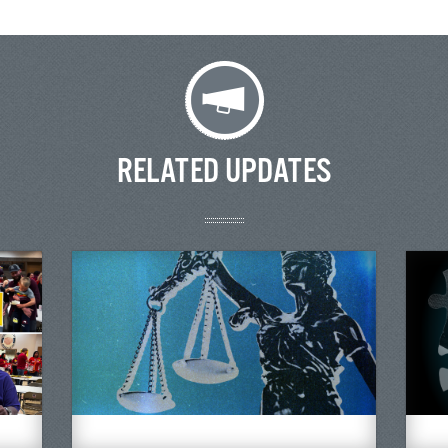
RELATED UPDATES