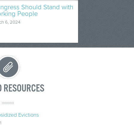
ngress Should Stand with
rking People
ch 6, 2024
D RESOURCES
sidized Evictions
1