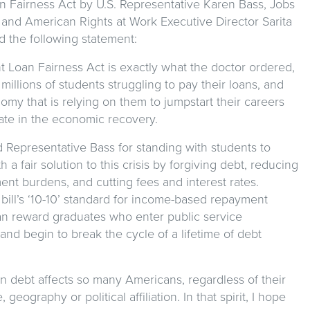
n Fairness Act by U.S. Representative Karen Bass, Jobs
 and American Rights at Work Executive Director Sarita
d the following statement:
t Loan Fairness Act is exactly what the doctor ordered,
 millions of students struggling to pay their loans, and
omy that is relying on them to jumpstart their careers
ate in the economic recovery.
 Representative Bass for standing with students to
 a fair solution to this crisis by forgiving debt, reducing
nt burdens, and cutting fees and interest rates.
e bill’s ‘10-10’ standard for income-based repayment
an reward graduates who enter public service
and begin to break the cycle of a lifetime of debt
n debt affects so many Americans, regardless of their
 geography or political affiliation. In that spirit, I hope