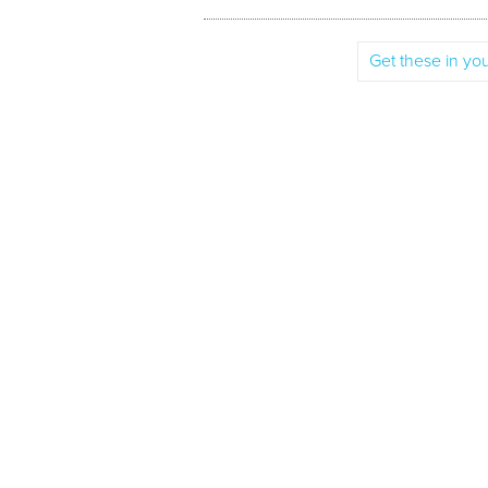
Get these in you