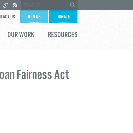
TACT US
JOIN US
DONATE
OUR WORK
RESOURCES
oan Fairness Act