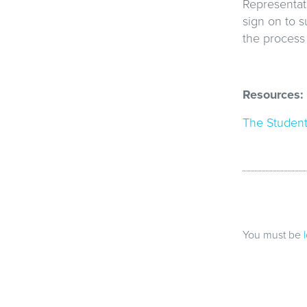
Representati
sign on to s
the process 
Resources:
The Student
You must be