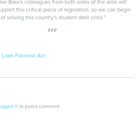
ve Bass’s colleagues from both sides of the aisle will
upport this critical piece of legislation, so we can begin
of solving this country’s student debt crisis.”
###
 Loan Fairness Act
logged in
to post a comment.