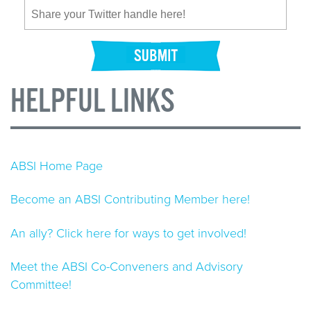
HELPFUL LINKS
ABSI Home Page
Become an ABSI Contributing Member here!
An ally? Click here for ways to get involved!
Meet the ABSI Co-Conveners and Advisory
Committee!