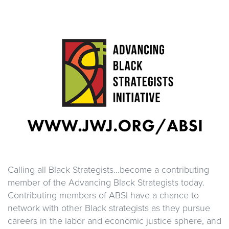
Calling all Black Strategists…become a contributing
member of the Advancing Black Strategists today.
Contributing members of ABSI have a chance to
network with other Black strategists as they pursue
careers in the labor and economic justice sphere, and