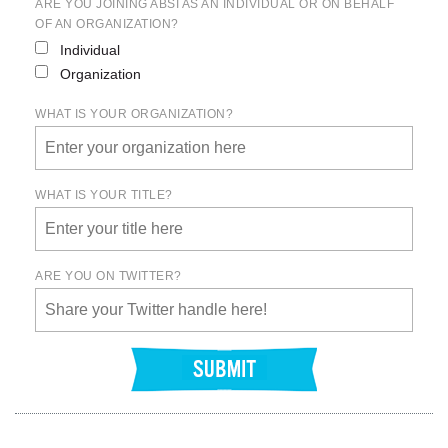
ARE YOU JOINING ABSI AS AN INDIVIDUAL OR ON BEHALF
OF AN ORGANIZATION?
Individual
Organization
WHAT IS YOUR ORGANIZATION?
WHAT IS YOUR TITLE?
ARE YOU ON TWITTER?