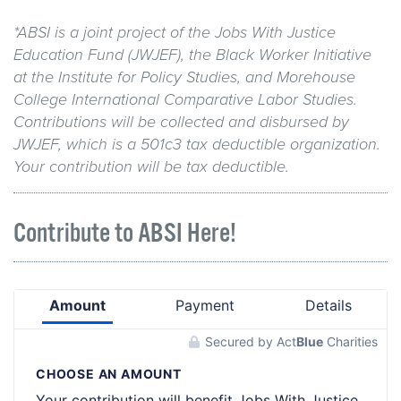
*ABSI is a joint project of the Jobs With Justice
Education Fund (JWJEF), the Black Worker Initiative
at the Institute for Policy Studies, and Morehouse
College International Comparative Labor Studies.
Contributions will be collected and disbursed by
JWJEF, which is a 501c3 tax deductible organization.
Your contribution will be tax deductible.
Contribute to ABSI Here!