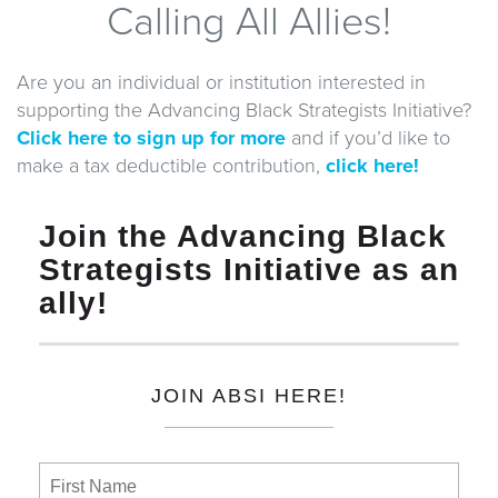
Calling All Allies!
Are you an individual or institution interested in
supporting the Advancing Black Strategists Initiative?
Click here to sign up for more
and if you’d like to
make a tax deductible contribution,
click here!
Join the Advancing Black
Strategists Initiative as an
ally!
JOIN ABSI HERE!