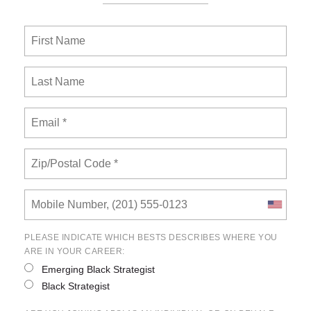
PLEASE INDICATE WHICH BESTS DESCRIBES WHERE YOU
ARE IN YOUR CAREER:
Emerging Black Strategist
Black Strategist