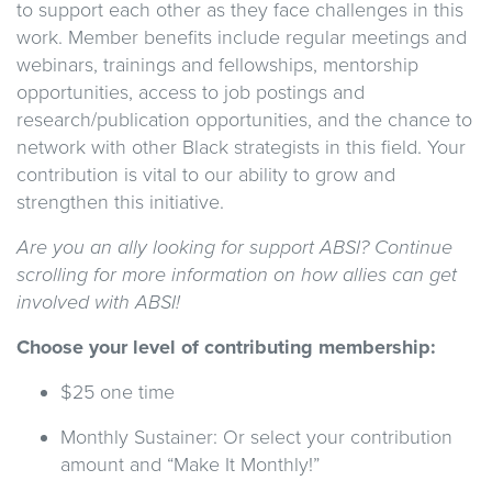
to support each other as they face challenges in this
work. Member benefits include regular meetings and
webinars, trainings and fellowships, mentorship
opportunities, access to job postings and
research/publication opportunities, and the chance to
network with other Black strategists in this field. Your
contribution is vital to our ability to grow and
strengthen this initiative.
Are you an ally looking for support ABSI? Continue
scrolling for more information on how allies can get
involved with ABSI!
Choose your level of contributing membership:
$25 one time
Monthly Sustainer: Or select your contribution
amount and “Make It Monthly!”