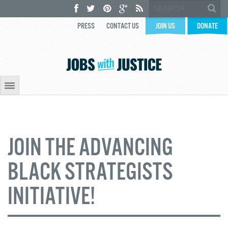
PRESS
CONTACT US
JOIN US
DONATE
JOIN THE ADVANCING
BLACK STRATEGISTS
INITIATIVE!