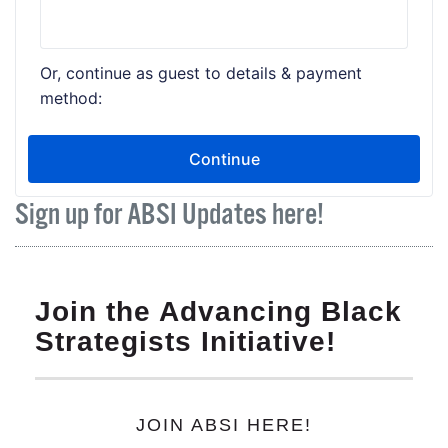
Sign up for ABSI Updates here!
Join the Advancing Black
Strategists Initiative!
JOIN ABSI HERE!