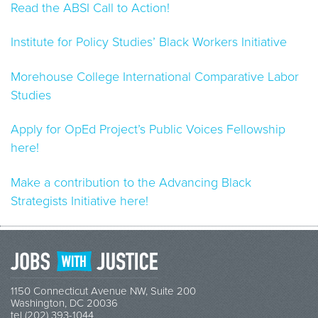
Read the ABSI Call to Action!
Institute for Policy Studies’ Black Workers Initiative
Morehouse College International Comparative Labor
Studies
Apply for OpEd Project’s Public Voices Fellowship
here!
Make a contribution to the Advancing Black
Strategists Initiative here!
1150 Connecticut Avenue NW, Suite 200
Washington, DC 20036
tel (202) 393-1044