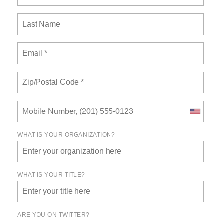
WHAT IS YOUR ORGANIZATION?
WHAT IS YOUR TITLE?
ARE YOU ON TWITTER?