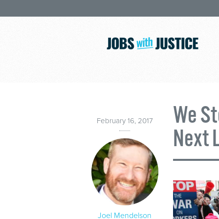
We St
February 16, 2017
Next 
Joel Mendelson