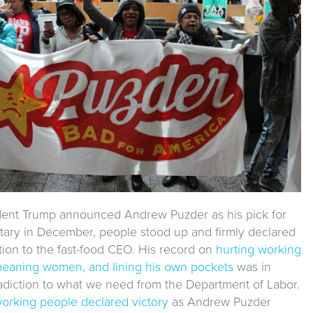
dent Trump announced Andrew Puzder as his pick for
tary in December, people stood up and firmly declared
tion to the fast-food CEO. His record on
hurting working
eaning women, and lining his own pockets
was in
radiction to what we need from the Department of Labor.
orking people declared victory
as Andrew Puzder