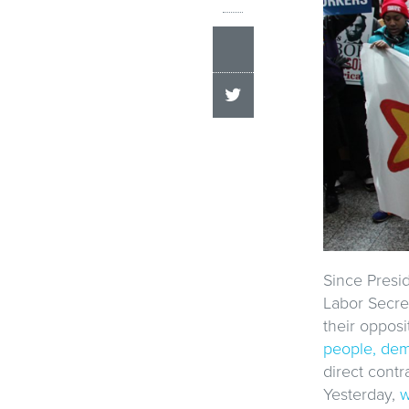
Since Presi
Labor Secre
their opposi
people, dem
direct cont
Yesterday,
w