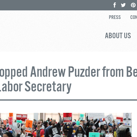
PRESS
CON
ABOUT US
opped Andrew Puzder from B
Labor Secretary