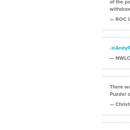
of the p
withdra
— ROC U
.
@AndyP
— NWLC
There wa
Puzder on
— Christ