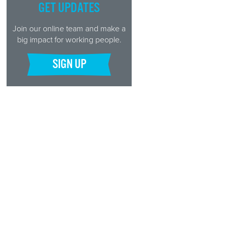
GET UPDATES
Join our online team and make a
big impact for working people.
SIGN UP