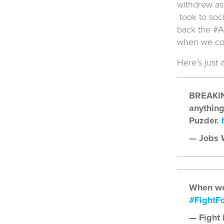
withdrew as
took to soci
back the #A
when we com
Here’s just 
BREAKIN
anything
Puzder.
— Jobs W
When we
#FightF
— Fight 