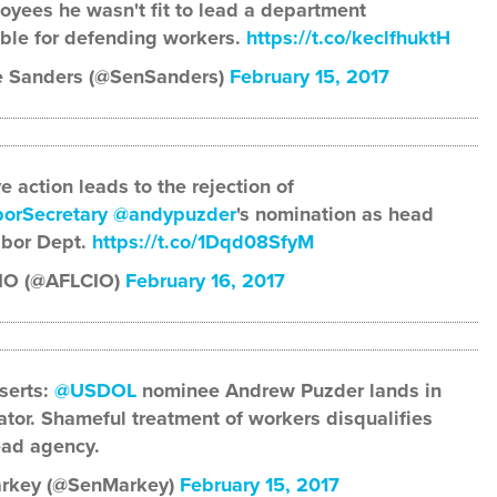
oyees he wasn't fit to lead a department
ble for defending workers.
https://t.co/keclfhuktH
e Sanders (@SenSanders)
February 15, 2017
e action leads to the rejection of
orSecretary
@andypuzder
's nomination as head
abor Dept.
https://t.co/1Dqd08SfyM
IO (@AFLCIO)
February 16, 2017
serts:
@USDOL
nominee Andrew Puzder lands in
lator. Shameful treatment of workers disqualifies
ead agency.
rkey (@SenMarkey)
February 15, 2017