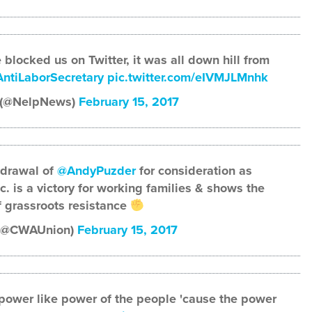
blocked us on Twitter, it was all down hill from
ntiLaborSecretary
pic.twitter.com/eIVMJLMnhk
 (@NelpNews)
February 15, 2017
hdrawal of
@AndyPuzder
for consideration as
c. is a victory for working families & shows the
 grassroots resistance
(@CWAUnion)
February 15, 2017
 power like power of the people 'cause the power