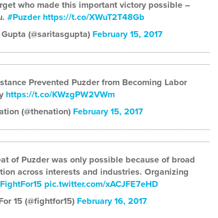
rget who made this important victory possible –
u.
#Puzder
https://t.co/XWuT2T48Gb
 Gupta (@saritasgupta)
February 15, 2017
istance Prevented Puzder from Becoming Labor
ry
https://t.co/KWzgPW2VWm
ation (@thenation)
February 15, 2017
at of Puzder was only possible because of broad
tion across interests and industries. Organizing
FightFor15
pic.twitter.com/xACJFE7eHD
For 15 (@fightfor15)
February 16, 2017