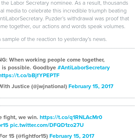
 the Labor Secretary nominee. As a result, thousands
al media to celebrate this incredible triumph beating
ntiLaborSecretary. Puzder’s withdrawal was proof that
e together, our actions and words speak volumes.
a sample of the reaction to yesterday’s news.
G: When working people come together,
 is possible. Goodbye
#AntiLaborSecretary
https://t.co/bBjfYPEPTF
ith Justice (@jwjnational)
February 15, 2017
 fight, we win.
https://t.co/q1RNLAcMr0
or15
pic.twitter.com/DFQD1zo27U
For 15 (@fightfor15)
February 15, 2017