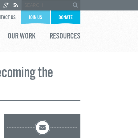
TACT US
JOIN US
DONATE
OUR WORK
RESOURCES
ecoming the