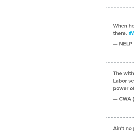
When he 
there.
#A
— NELP
The wit
Labor se
power of
— CWA 
Ain't no