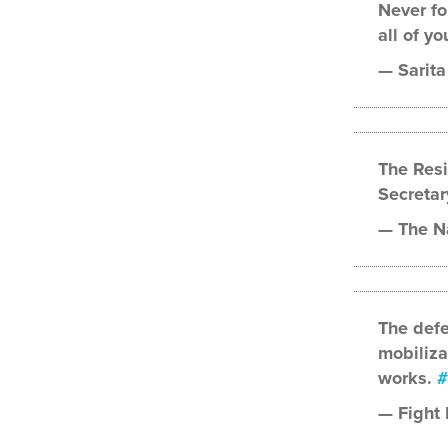
Never fo
all of yo
— Sarita
The Res
Secreta
— The N
The defe
mobiliza
works.
#
— Fight 