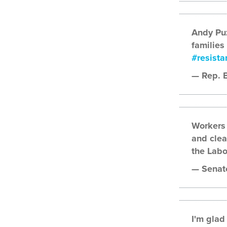
Andy Puz
families
#resista
— Rep. 
Workers 
and clea
the Labo
— Senato
I'm glad