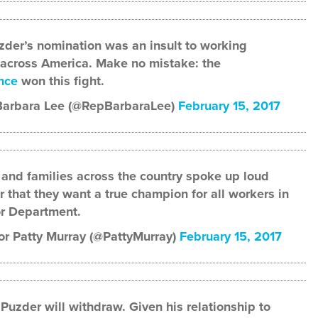
der’s nomination was an insult to working
 across America. Make no mistake: the
nce
won this fight.
Barbara Lee (@RepBarbaraLee)
February 15, 2017
and families across the country spoke up loud
r that they want a true champion for all workers in
r Department.
r Patty Murray (@PattyMurray)
February 15, 2017
 Puzder will withdraw. Given his relationship to