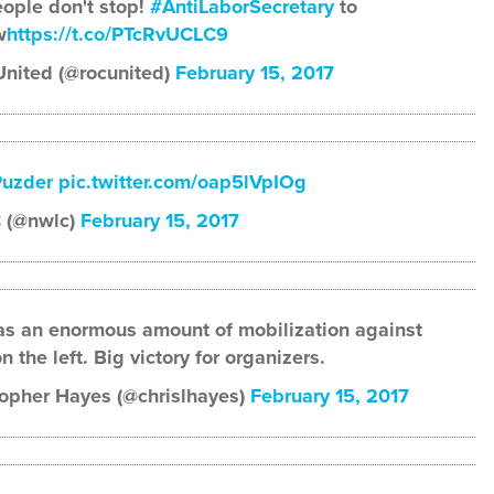
eople don't stop!
#AntiLaborSecretary
to
w
https://t.co/PTcRvUCLC9
nited (@rocunited)
February 15, 2017
uzder
pic.twitter.com/oap5lVpIOg
 (@nwlc)
February 15, 2017
s an enormous amount of mobilization against
 the left. Big victory for organizers.
opher Hayes (@chrislhayes)
February 15, 2017