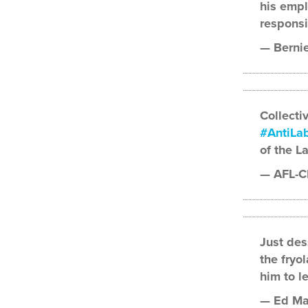
his empl
responsi
— Berni
Collectiv
#AntiLab
of the L
— AFL-C
Just des
the fryo
him to l
— Ed Ma