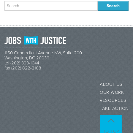
Search
for:
1150 Connecticut Avenue NW, Suite 200
Washington, DC 20036
tel (202) 393-1044
fax (202) 822-2168
ABOUT US
OUR WORK
RESOURCES
TAKE ACTION
TO TOP