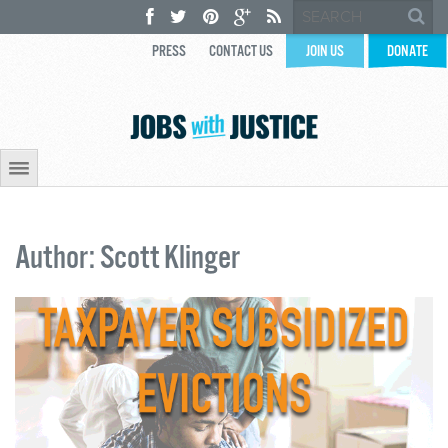
PRESS
CONTACT US
JOIN US
DONATE
Author: Scott Klinger