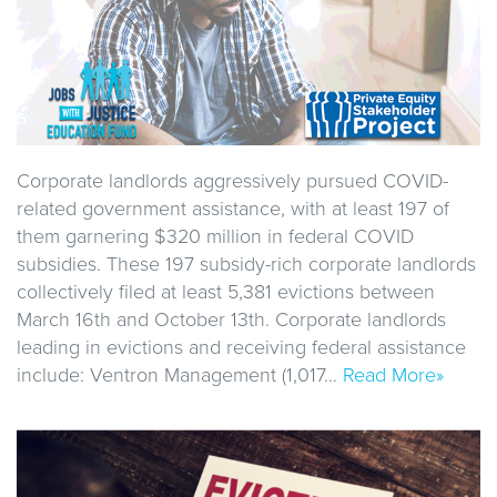
Corporate landlords aggressively pursued COVID-
related government assistance, with at least 197 of
them garnering $320 million in federal COVID
subsidies. These 197 subsidy-rich corporate landlords
collectively filed at least 5,381 evictions between
March 16th and October 13th. Corporate landlords
leading in evictions and receiving federal assistance
include: Ventron Management (1,017…
Read More»