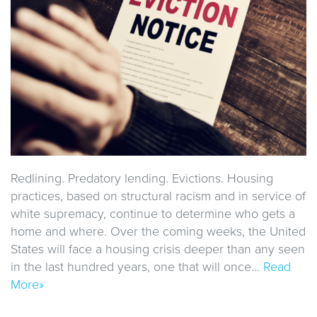
Redlining. Predatory lending. Evictions. Housing
practices, based on structural racism and in service of
white supremacy, continue to determine who gets a
home and where. Over the coming weeks, the United
States will face a housing crisis deeper than any seen
in the last hundred years, one that will once…
Read
More»