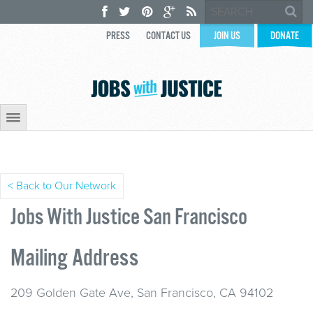
PRESS
CONTACT US
JOIN US
DONATE
< Back to Our Network
Jobs With Justice San Francisco
Mailing Address
209 Golden Gate Ave, San Francisco, CA 94102