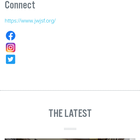
Connect
https://www.jwjsf.org/
THE LATEST