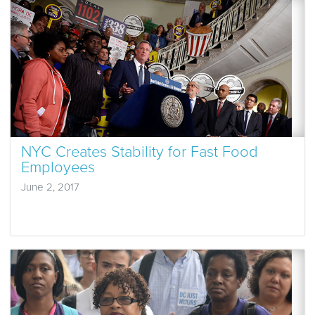
NYC Creates Stability for Fast Food
Employees
June 2, 2017