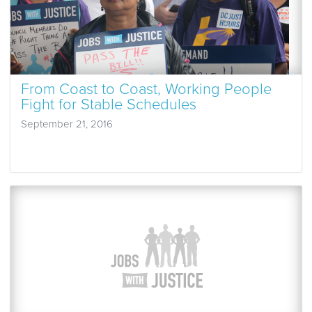
From Coast to Coast, Working People
Fight for Stable Schedules
September 21, 2016