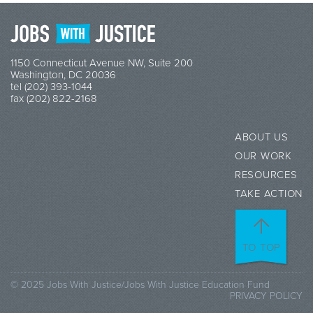
1150 Connecticut Avenue NW, Suite 200
Washington, DC 20036
tel (202) 393-1044
fax (202) 822-2168
ABOUT US
OUR WORK
RESOURCES
TAKE ACTION
TO TOP
© 2025 Jobs With Justice/Jobs With Justice Education Fund
PRIVACY POLICY