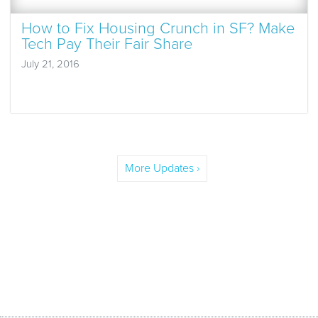
How to Fix Housing Crunch in SF? Make
Tech Pay Their Fair Share
July 21, 2016
More Updates ›