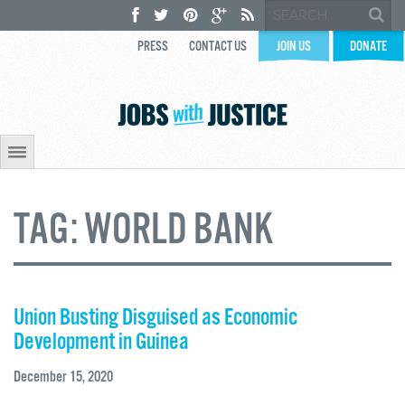
PRESS
CONTACT US
JOIN US
DONATE
TAG:
WORLD BANK
Union Busting Disguised as Economic
Development in Guinea
December 15, 2020