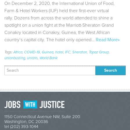
On December 2, 2020, the International Union of Food,
Farm & Hotel Workers (IUF) held their first-ever virtual
rally. Dozens from across the world attended to shine a
spotlight on a union fight at the Marriott-Sheraton Grand
Conakry located in Conakry, Guinea, the West African
country’s capital city. The hotel only opened…
Read More»
Tags:
Africa
,
COVID-19
,
Guinea
,
hotel
,
IFC
,
Sheraton
,
Topaz Group
,
unionbusting
,
unions
,
World Bank
Search
for:
1150 Connecticut Avenue NW, Suite 200
Washington, DC 20036
tel (202) 393-1044