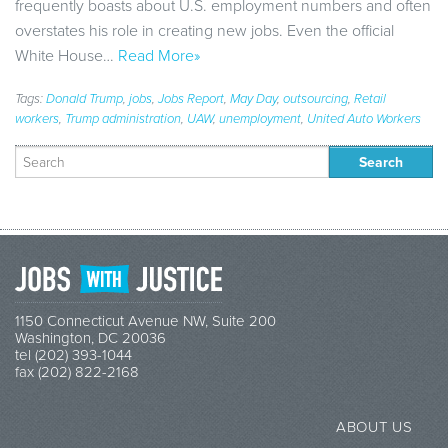
frequently boasts about U.S. employment numbers and often
overstates his role in creating new jobs. Even the official
White House…
Read More»
Tags:
Donald Trump
,
jobs
,
Jobs Report
,
May Day
,
outsourcing
,
Retail
workers
,
Trump administration
,
UAW
,
unemployment
,
United Auto Workers
Search
for:
1150 Connecticut Avenue NW, Suite 200
Washington, DC 20036
tel (202) 393-1044
fax (202) 822-2168
ABOUT US