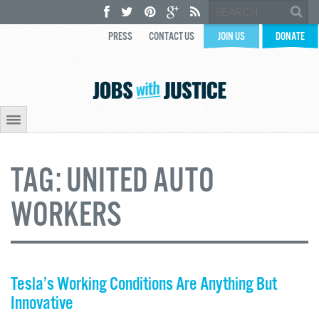
PRESS
CONTACT US
JOIN US
DONATE
TAG:
UNITED AUTO
WORKERS
Tesla’s Working Conditions Are Anything But
Innovative