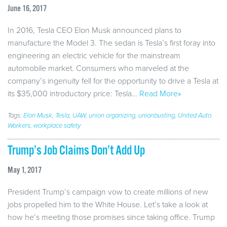
June 16, 2017
In 2016, Tesla CEO Elon Musk announced plans to
manufacture the Model 3. The sedan is Tesla’s first foray into
engineering an electric vehicle for the mainstream
automobile market. Consumers who marveled at the
company’s ingenuity fell for the opportunity to drive a Tesla at
its $35,000 introductory price: Tesla…
Read More»
Tags:
Elon Musk
,
Tesla
,
UAW
,
union organizing
,
unionbusting
,
United Auto
Workers
,
workplace safety
Trump’s Job Claims Don’t Add Up
May 1, 2017
President Trump’s campaign vow to create millions of new
jobs propelled him to the White House. Let’s take a look at
how he’s meeting those promises since taking office. Trump