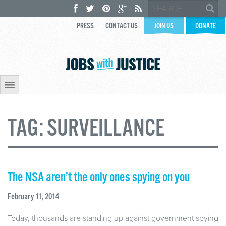
PRESS
CONTACT US
JOIN US
DONATE
TAG:
SURVEILLANCE
The NSA aren’t the only ones spying on you
February 11, 2014
Today, thousands are standing up against government spying