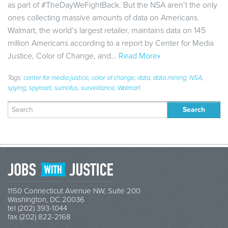
as part of #TheDayWeFightBack. But the NSA aren’t the only
ones collecting massive amounts of data on Americans.
Walmart, the world’s largest retailer, maintains data on 145
million Americans according to a report by Center for Media
Justice, Color of Change, and…
Read More»
Tags:
center for media justice
,
color of change
,
data
,
data mining
,
NSA
,
spying
,
spymart
,
sumofus
,
surveillance
,
Walmart
Search
for:
1150 Connecticut Avenue NW, Suite 200
Washington, DC 20036
tel (202) 393-1044
fax (202) 822-2168