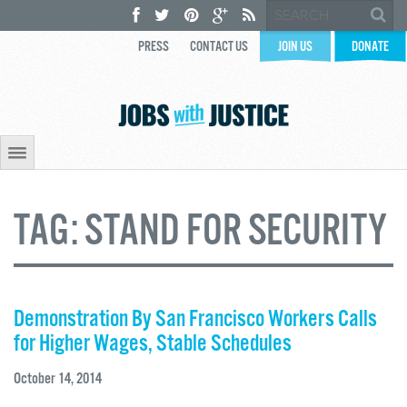
PRESS
CONTACT US
JOIN US
DONATE
TAG:
STAND FOR SECURITY
Demonstration By San Francisco Workers Calls
for Higher Wages, Stable Schedules
October 14, 2014