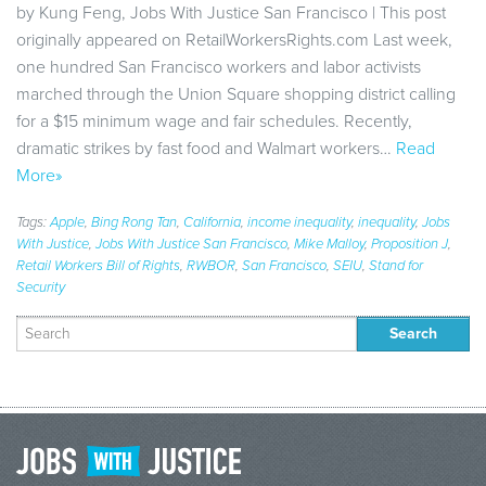
by Kung Feng, Jobs With Justice San Francisco | This post
originally appeared on RetailWorkersRights.com Last week,
one hundred San Francisco workers and labor activists
marched through the Union Square shopping district calling
for a $15 minimum wage and fair schedules. Recently,
dramatic strikes by fast food and Walmart workers…
Read
More»
Tags:
Apple
,
Bing Rong Tan
,
California
,
income inequality
,
inequality
,
Jobs
With Justice
,
Jobs With Justice San Francisco
,
Mike Malloy
,
Proposition J
,
Retail Workers Bill of Rights
,
RWBOR
,
San Francisco
,
SEIU
,
Stand for
Security
Search
for: